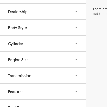
There are
Dealership
out the 
Body Style
Cylinder
Engine Size
Transmission
Features