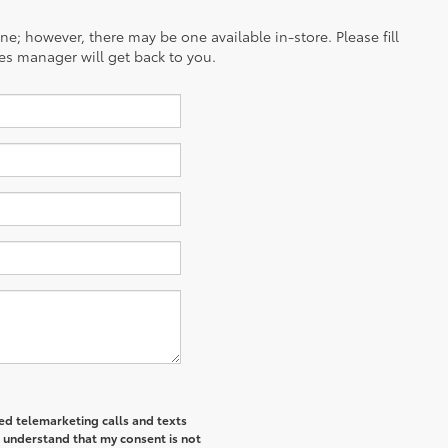
ine; however, there may be one available in-store. Please fill
es manager will get back to you.
ted telemarketing calls and texts
I understand that my consent is not