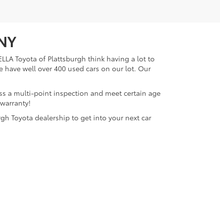
 NY
LLA Toyota of Plattsburgh think having a lot to
e have well over 400 used cars on our lot. Our
ass a multi-point inspection and meet certain age
 warranty!
gh Toyota dealership to get into your next car
lattsburgh,
NY
12901
| Sales:
518-563-4131