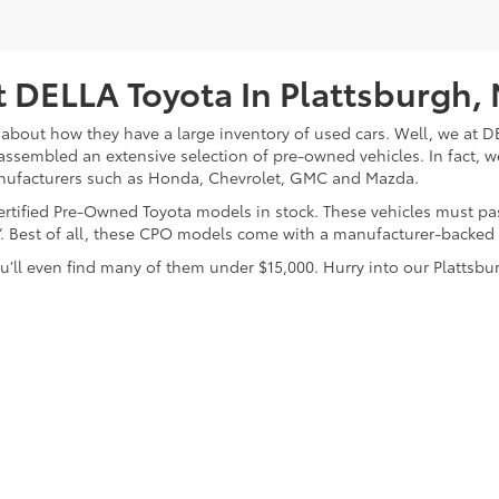
 DELLA Toyota In Plattsburgh,
about how they have a large inventory of used cars. Well, we at DE
assembled an extensive selection of pre-owned vehicles. In fact, w
nufacturers such as Honda, Chevrolet, GMC and Mazda.
 Certified Pre-Owned Toyota models in stock. These vehicles must p
on”. Best of all, these CPO models come with a manufacturer-backed
’ll even find many of them under $15,000. Hurry into our Plattsbur
calls & Service Campaigns
|
Hours
| DELLA Toyota of Plattsburgh
|
32 Della Drive,
P