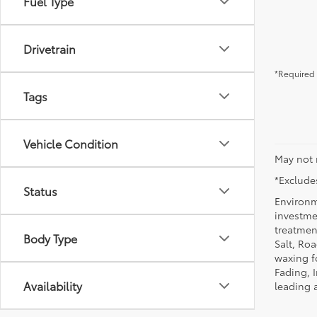
Fuel Type
Drivetrain
*Required 
Tags
Vehicle Condition
May not 
*Excludes
Status
Environm
investmen
treatmen
Body Type
Salt, Ro
waxing f
Fading, I
Availability
leading 