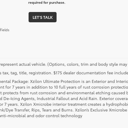
required for purchase.
LET'S TALK
Fields
represent actual vehicle. (Options, colors, trim and body style may 
 tax, tag, title, registration. $175 dealer documentation fee include
ental Package: Xzilon Ultimate Protection is an Exterior and Interi
t for 7 years in addition to 10 full years of rust corrosion protecti
t protects from rust corrosion and environmental etching caused 
ad De-Icing Agents, Industrial Fallout and Acid Rain. Exterior cov
or 7 years. Xzilon Xmicrobe interior treatment creates a hydrophobi
nk/Dye Transfer, Rips, Tears and Burns. Xzilon’s Exclusive Xmicrobe
anti-microbial and odor control technology