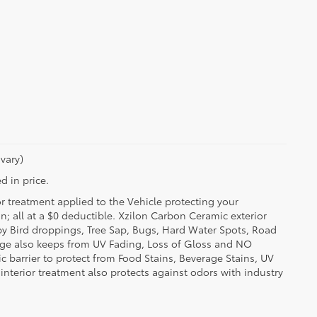
vary)
d in price.
or treatment applied to the Vehicle protecting your
on; all at a $0 deductible. Xzilon Carbon Ceramic exterior
by Bird droppings, Tree Sap, Bugs, Hard Water Spots, Road
erage also keeps from UV Fading, Loss of Gloss and NO
c barrier to protect from Food Stains, Beverage Stains, UV
 interior treatment also protects against odors with industry