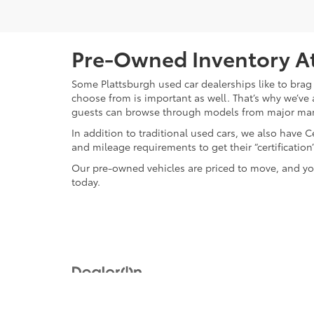
Pre-Owned Inventory At
Some Plattsburgh used car dealerships like to brag 
choose from is important as well. That’s why we’ve 
guests can browse through models from major ma
In addition to traditional used cars, we also have
and mileage requirements to get their “certificati
Our pre-owned vehicles are priced to move, and you
today.
Copyright © 2026
by
DealerOn
|
Sitemap
|
Privacy
|
Safety Re