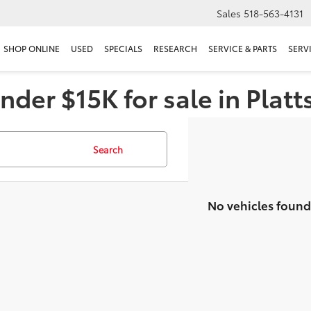
Sales
518-563-4131
SHOP ONLINE
USED
SPECIALS
RESEARCH
SERVICE & PARTS
SERV
nder $15K for sale in Plat
Search
No vehicles found