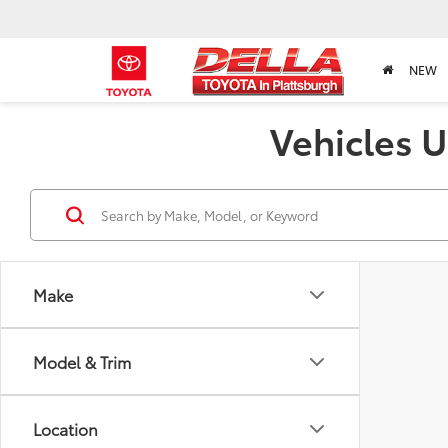
NEW
Vehicles U
Make
Model & Trim
Location