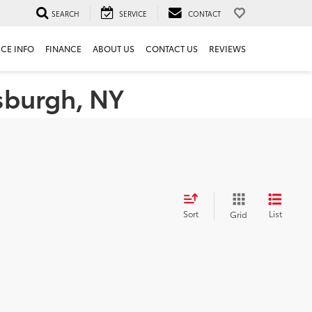
SEARCH
SERVICE
CONTACT
ICE INFO
FINANCE
ABOUT US
CONTACT US
REVIEWS
tsburgh, NY
Sort
List
Grid