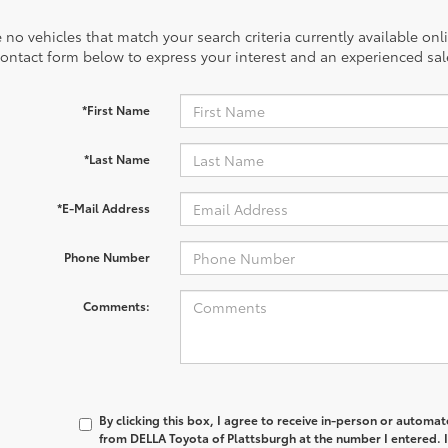
 no vehicles that match your search criteria currently available onl
contact form below to express your interest and an experienced sal
*First Name
*Last Name
*E-Mail Address
Phone Number
Comments:
By clicking this box, I agree to receive in-person or automa
from DELLA Toyota of Plattsburgh at the number I entered. 