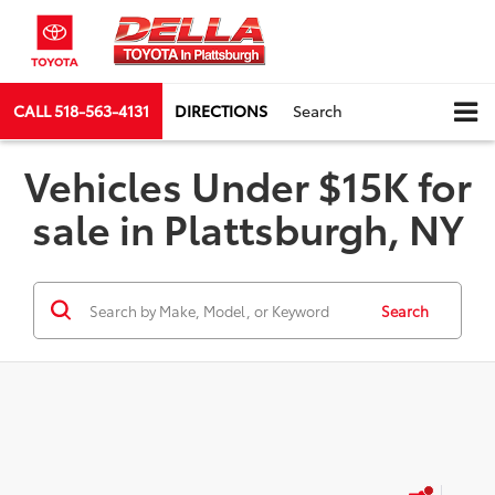
CALL
518-563-4131
DIRECTIONS
Search
Vehicles Under $15K for
sale in Plattsburgh, NY
Search