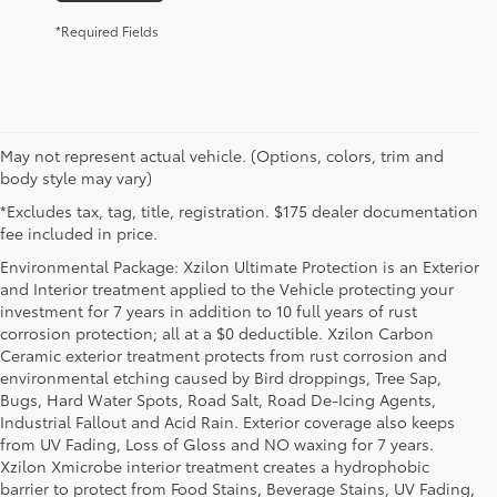
*Required Fields
May not represent actual vehicle. (Options, colors, trim and
body style may vary)
*Excludes tax, tag, title, registration. $175 dealer documentation
fee included in price.
Environmental Package: Xzilon Ultimate Protection is an Exterior
and Interior treatment applied to the Vehicle protecting your
investment for 7 years in addition to 10 full years of rust
corrosion protection; all at a $0 deductible. Xzilon Carbon
Ceramic exterior treatment protects from rust corrosion and
environmental etching caused by Bird droppings, Tree Sap,
Bugs, Hard Water Spots, Road Salt, Road De-Icing Agents,
Industrial Fallout and Acid Rain. Exterior coverage also keeps
from UV Fading, Loss of Gloss and NO waxing for 7 years.
Xzilon Xmicrobe interior treatment creates a hydrophobic
barrier to protect from Food Stains, Beverage Stains, UV Fading,