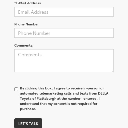
*E-Mail Address
Phone Number
Comments:
By clicking this box, I agree to receive in-person or
automated telemarketing calls and texts from DELLA
Toyota of Plattsburgh at the number I entered. I
understand that my consent is not required for
purchase.
LET'S TALK