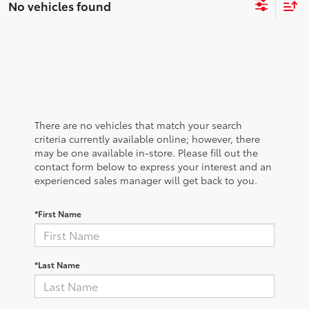
No vehicles found
There are no vehicles that match your search
criteria currently available online; however, there
may be one available in-store. Please fill out the
contact form below to express your interest and an
experienced sales manager will get back to you.
*First Name
*Last Name