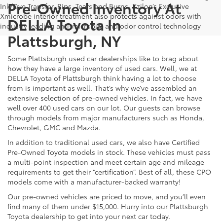
Pre-Owned Inventory At
Ink/Dye Transfer, Rips, Tears and Burns. Xzilon’s Exclusive
Xmicrobe interior treatment also protects against odors with
DELLA Toyota In
industry leading anti-microbial and odor control technology
Plattsburgh, NY
Some Plattsburgh used car dealerships like to brag about
how they have a large inventory of used cars. Well, we at
DELLA Toyota of Plattsburgh think having a lot to choose
from is important as well. That’s why we’ve assembled an
extensive selection of pre-owned vehicles. In fact, we have
well over 400 used cars on our lot. Our guests can browse
through models from major manufacturers such as Honda,
Chevrolet, GMC and Mazda.
In addition to traditional used cars, we also have Certified
Pre-Owned Toyota models in stock. These vehicles must pass
a multi-point inspection and meet certain age and mileage
requirements to get their “certification”. Best of all, these CPO
models come with a manufacturer-backed warranty!
Our pre-owned vehicles are priced to move, and you’ll even
find many of them under $15,000. Hurry into our Plattsburgh
Toyota dealership to get into your next car today.