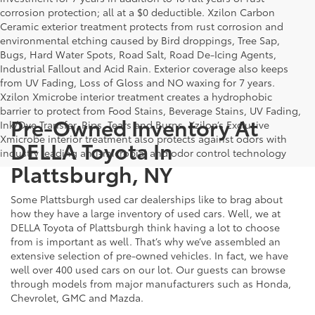
corrosion protection; all at a $0 deductible. Xzilon Carbon
Ceramic exterior treatment protects from rust corrosion and
environmental etching caused by Bird droppings, Tree Sap,
Bugs, Hard Water Spots, Road Salt, Road De-Icing Agents,
Industrial Fallout and Acid Rain. Exterior coverage also keeps
from UV Fading, Loss of Gloss and NO waxing for 7 years.
Xzilon Xmicrobe interior treatment creates a hydrophobic
barrier to protect from Food Stains, Beverage Stains, UV Fading,
Pre-Owned Inventory At
Ink/Dye Transfer, Rips, Tears and Burns. Xzilon’s Exclusive
Xmicrobe interior treatment also protects against odors with
DELLA Toyota In
industry leading anti-microbial and odor control technology
Plattsburgh, NY
Some Plattsburgh used car dealerships like to brag about
how they have a large inventory of used cars. Well, we at
DELLA Toyota of Plattsburgh think having a lot to choose
from is important as well. That’s why we’ve assembled an
extensive selection of pre-owned vehicles. In fact, we have
well over 400 used cars on our lot. Our guests can browse
through models from major manufacturers such as Honda,
Chevrolet, GMC and Mazda.