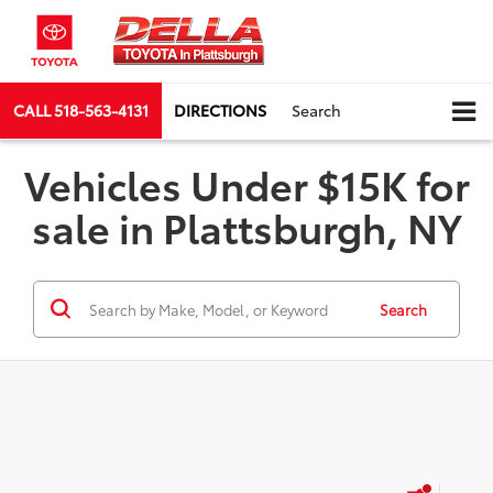
CALL
518-563-4131
DIRECTIONS
Search
Vehicles Under $15K for
sale in Plattsburgh, NY
Search