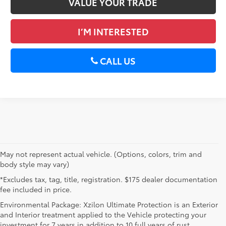
VALUE YOUR TRADE
I’M INTERESTED
CALL US
May not represent actual vehicle. (Options, colors, trim and
body style may vary)
*Excludes tax, tag, title, registration. $175 dealer documentation
fee included in price.
Environmental Package: Xzilon Ultimate Protection is an Exterior
and Interior treatment applied to the Vehicle protecting your
investment for 7 years in addition to 10 full years of rust