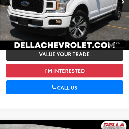
DELLA PRICE
$30,773
CALCULATE PAYMENT
GET PRE-APPROVED
1
/
19
VALUE YOUR TRADE
I’M INTERESTED
CALL US
Compare Vehicle