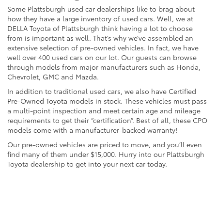
Some Plattsburgh used car dealerships like to brag about
how they have a large inventory of used cars. Well, we at
DELLA Toyota of Plattsburgh think having a lot to choose
from is important as well. That’s why we’ve assembled an
extensive selection of pre-owned vehicles. In fact, we have
well over 400 used cars on our lot. Our guests can browse
through models from major manufacturers such as Honda,
Chevrolet, GMC and Mazda.
In addition to traditional used cars, we also have Certified
Pre-Owned Toyota models in stock. These vehicles must pass
a multi-point inspection and meet certain age and mileage
requirements to get their “certification”. Best of all, these CPO
models come with a manufacturer-backed warranty!
Our pre-owned vehicles are priced to move, and you’ll even
find many of them under $15,000. Hurry into our Plattsburgh
Toyota dealership to get into your next car today.