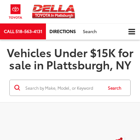
CALL
518-563-4131
DIRECTIONS
Search
Vehicles Under $15K for
sale in Plattsburgh, NY
Search