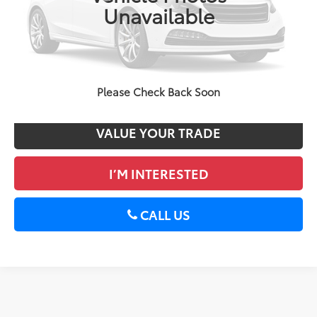
Unavailable
DELLA Price
$13,170
CALCULATE PAYMENT
GET PRE-APPROVED
Please Check Back Soon
VALUE YOUR TRADE
I’M INTERESTED
CALL US