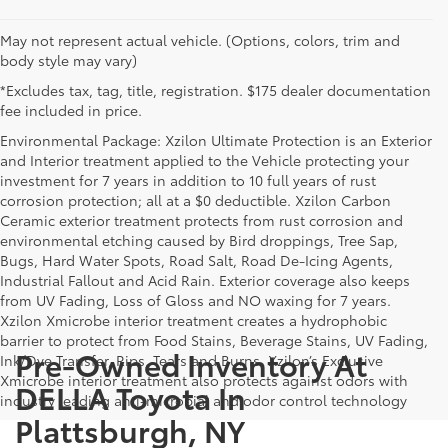
May not represent actual vehicle. (Options, colors, trim and
body style may vary)
*Excludes tax, tag, title, registration. $175 dealer documentation
fee included in price.
Environmental Package: Xzilon Ultimate Protection is an Exterior
and Interior treatment applied to the Vehicle protecting your
investment for 7 years in addition to 10 full years of rust
corrosion protection; all at a $0 deductible. Xzilon Carbon
Ceramic exterior treatment protects from rust corrosion and
environmental etching caused by Bird droppings, Tree Sap,
Bugs, Hard Water Spots, Road Salt, Road De-Icing Agents,
Industrial Fallout and Acid Rain. Exterior coverage also keeps
from UV Fading, Loss of Gloss and NO waxing for 7 years.
Xzilon Xmicrobe interior treatment creates a hydrophobic
barrier to protect from Food Stains, Beverage Stains, UV Fading,
Pre-Owned Inventory At
Ink/Dye Transfer, Rips, Tears and Burns. Xzilon’s Exclusive
Xmicrobe interior treatment also protects against odors with
DELLA Toyota In
industry leading anti-microbial and odor control technology
Plattsburgh, NY