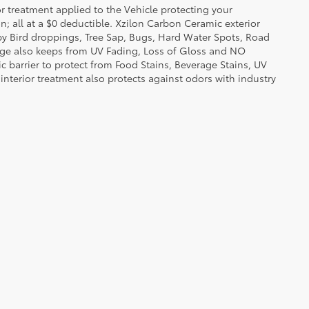
or treatment applied to the Vehicle protecting your
on; all at a $0 deductible. Xzilon Carbon Ceramic exterior
by Bird droppings, Tree Sap, Bugs, Hard Water Spots, Road
erage also keeps from UV Fading, Loss of Gloss and NO
c barrier to protect from Food Stains, Beverage Stains, UV
 interior treatment also protects against odors with industry