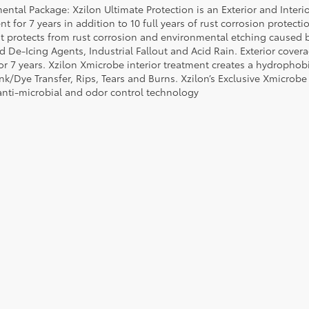
ental Package: Xzilon Ultimate Protection is an Exterior and Interi
t for 7 years in addition to 10 full years of rust corrosion protecti
t protects from rust corrosion and environmental etching caused 
ad De-Icing Agents, Industrial Fallout and Acid Rain. Exterior cov
or 7 years. Xzilon Xmicrobe interior treatment creates a hydrophobi
nk/Dye Transfer, Rips, Tears and Burns. Xzilon’s Exclusive Xmicrobe
anti-microbial and odor control technology