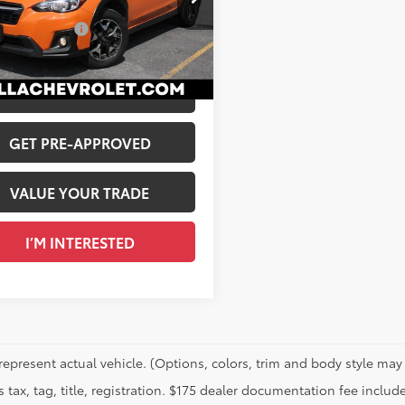
$22,845
2GTAPC2LH213230
Stock:
1225B
entation Fee
+$175
4 mi
Ext.:
Orange
Int.:
Gray
 PRICE
$23,020
CALCULATE PAYMENT
GET PRE-APPROVED
VALUE YOUR TRADE
I’M INTERESTED
represent actual vehicle. (Options, colors, trim and body style may 
 tax, tag, title, registration. $175 dealer documentation fee include