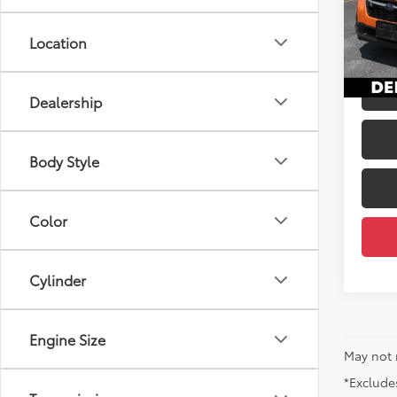
Price
VIN:
JF
Docum
Location
45,17
DELLA
Dealership
Body Style
Color
Cylinder
Engine Size
May not 
*Excludes