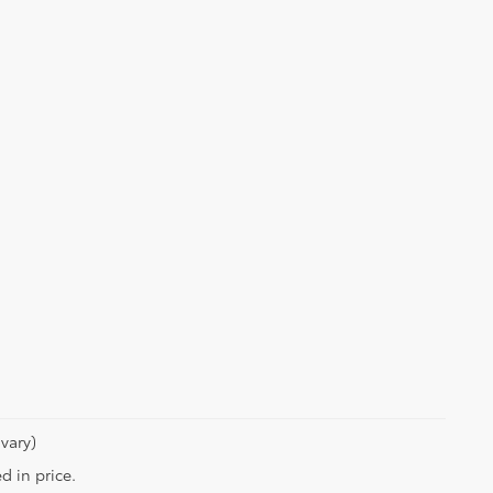
vary)
d in price.