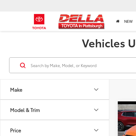
NEW
Vehicles U
Make
Co
Model & Trim
2020
Prem
Price
DELL