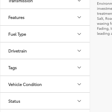
Transmission
Environm
investmen
treatmen
Features
Salt, Ro
waxing f
Fading, I
leading 
Fuel Type
Drivetrain
Tags
Vehicle Condition
Status