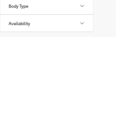
Body Type
Availability
Pre-Owned Inventory At
Some Plattsburgh used car dealerships like to brag 
choose from is important as well. That’s why we’ve 
guests can browse through models from major ma
In addition to traditional used cars, we also have
and mileage requirements to get their “certificati
Our pre-owned vehicles are priced to move, and you
today.