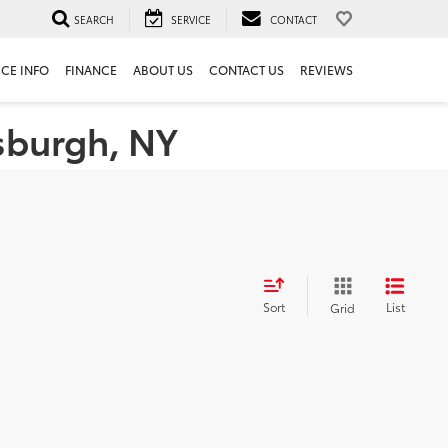
SEARCH
SERVICE
CONTACT
ICE INFO
FINANCE
ABOUT US
CONTACT US
REVIEWS
tsburgh, NY
Sort
List
Grid