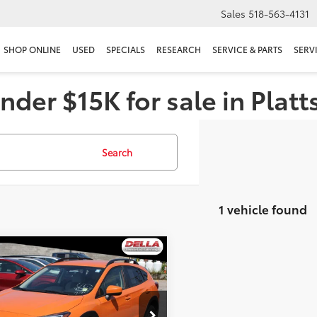
Sales
518-563-4131
SHOP ONLINE
USED
SPECIALS
RESEARCH
SERVICE & PARTS
SERV
nder $15K for sale in Plat
Search
1 vehicle found
mpare Vehicle
$23,020
Subaru Crosstrek
ium
DELLA PRICE
Less
A Chevrolet of Plattsburgh