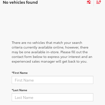
No vehicles found
There are no vehicles that match your search
criteria currently available online; however, there
may be one available in-store. Please fill out the
contact form below to express your interest and an
experienced sales manager will get back to you.
*First Name
*Last Name