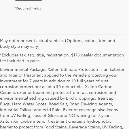
*Required Fields
May not represent actual vehicle. (Options, colors, trim and
body style may vary)
*Excludes tax, tag, title, registration. $175 dealer documentation
fee included in price.
Environmental Package: Xzilon Ultimate Protection is an Exterior
and Interior treatment applied to the Vehicle protecting your
investment for 7 years in addition to 10 full years of rust
corrosion protection; all at a $0 deductible. Xzilon Carbon
Ceramic exterior treatment protects from rust corrosion and
environmental etching caused by Bird droppings, Tree Sap,
Bugs, Hard Water Spots, Road Salt, Road De-Icing Agents,
Industrial Fallout and Acid Rain. Exterior coverage also keeps
from UV Fading, Loss of Gloss and NO waxing for 7 years.
Xzilon Xmicrobe interior treatment creates a hydrophobic
barrier to protect from Food Stains, Beverage Stains, UV Fading,