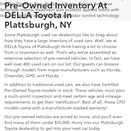
Pre-Owned Inventory At
Ink/Dye Transfer, Rips, Tears and Burns. Xzilon’s Exclusive
Xmicrobe interior treatment also protects against odors with
DELLA Toyota In
industry leading anti-microbial and odor control technology
Plattsburgh, NY
Some Plattsburgh used car dealerships like to brag about
how they have a large inventory of used cars. Well, we at
DELLA Toyota of Plattsburgh think having a lot to choose
from is important as well. That’s why we’ve assembled an
extensive selection of pre-owned vehicles. In fact, we have
well over 400 used cars on our lot. Our guests can browse
through models from major manufacturers such as Honda,
Chevrolet, GMC and Mazda.
In addition to traditional used cars, we also have Certified
Pre-Owned Toyota models in stock. These vehicles must pass
a multi-point inspection and meet certain age and mileage
requirements to get their “certification”. Best of all, these CPO
models come with a manufacturer-backed warranty!
Our pre-owned vehicles are priced to move, and you’ll even
find many of them under $15,000. Hurry into our Plattsburgh
Toyota dealership to get into your next car today.