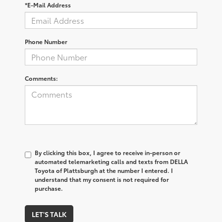
*E-Mail Address
Phone Number
Comments:
By clicking this box, I agree to receive in-person or
automated telemarketing calls and texts from DELLA
Toyota of Plattsburgh at the number I entered. I
understand that my consent is not required for
purchase.
LET'S TALK