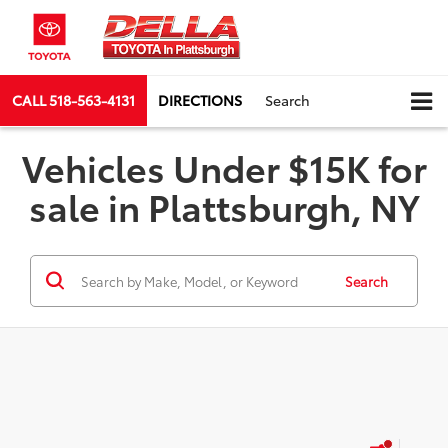
CALL
518-563-4131
DIRECTIONS
Search
Vehicles Under $15K for
sale in Plattsburgh, NY
Search