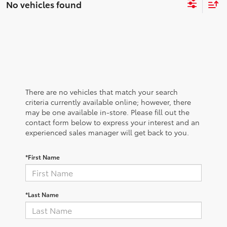
No vehicles found
There are no vehicles that match your search
criteria currently available online; however, there
may be one available in-store. Please fill out the
contact form below to express your interest and an
experienced sales manager will get back to you.
*First Name
*Last Name