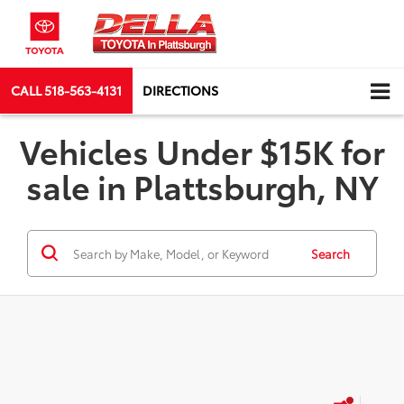
CALL
518-563-4131
DIRECTIONS
Vehicles Under $15K for
sale in Plattsburgh, NY
Search