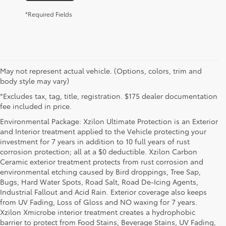
*Required Fields
May not represent actual vehicle. (Options, colors, trim and
body style may vary)
*Excludes tax, tag, title, registration. $175 dealer documentation
fee included in price.
Environmental Package: Xzilon Ultimate Protection is an Exterior
and Interior treatment applied to the Vehicle protecting your
investment for 7 years in addition to 10 full years of rust
corrosion protection; all at a $0 deductible. Xzilon Carbon
Ceramic exterior treatment protects from rust corrosion and
environmental etching caused by Bird droppings, Tree Sap,
Bugs, Hard Water Spots, Road Salt, Road De-Icing Agents,
Industrial Fallout and Acid Rain. Exterior coverage also keeps
from UV Fading, Loss of Gloss and NO waxing for 7 years.
Xzilon Xmicrobe interior treatment creates a hydrophobic
barrier to protect from Food Stains, Beverage Stains, UV Fading,