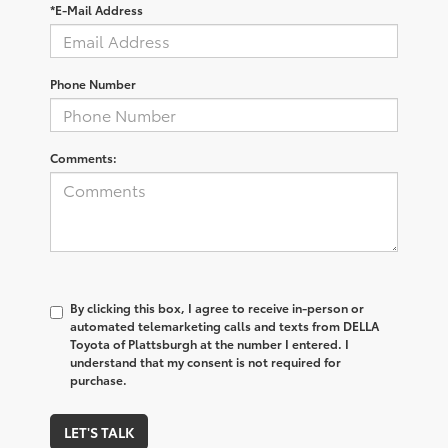
*E-Mail Address
Phone Number
Comments:
By clicking this box, I agree to receive in-person or
automated telemarketing calls and texts from DELLA
Toyota of Plattsburgh at the number I entered. I
understand that my consent is not required for
purchase.
LET'S TALK