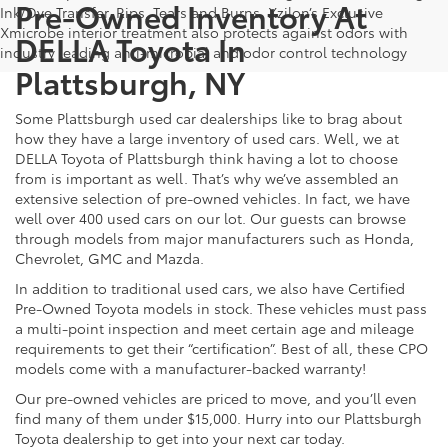
Pre-Owned Inventory At
Ink/Dye Transfer, Rips, Tears and Burns. Xzilon’s Exclusive
Xmicrobe interior treatment also protects against odors with
DELLA Toyota In
industry leading anti-microbial and odor control technology
Plattsburgh, NY
Some Plattsburgh used car dealerships like to brag about
how they have a large inventory of used cars. Well, we at
DELLA Toyota of Plattsburgh think having a lot to choose
from is important as well. That’s why we’ve assembled an
extensive selection of pre-owned vehicles. In fact, we have
well over 400 used cars on our lot. Our guests can browse
through models from major manufacturers such as Honda,
Chevrolet, GMC and Mazda.
In addition to traditional used cars, we also have Certified
Pre-Owned Toyota models in stock. These vehicles must pass
a multi-point inspection and meet certain age and mileage
requirements to get their “certification”. Best of all, these CPO
models come with a manufacturer-backed warranty!
Our pre-owned vehicles are priced to move, and you’ll even
find many of them under $15,000. Hurry into our Plattsburgh
Toyota dealership to get into your next car today.