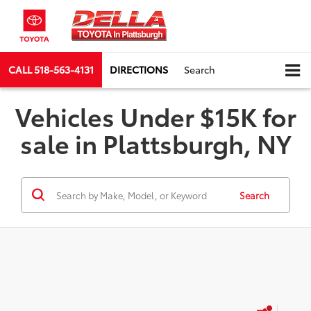
CALL
518-563-4131
DIRECTIONS
Search
Vehicles Under $15K for
sale in Plattsburgh, NY
Search