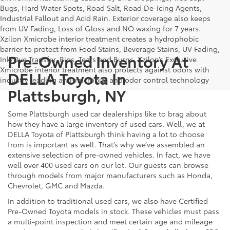
Bugs, Hard Water Spots, Road Salt, Road De-Icing Agents,
Industrial Fallout and Acid Rain. Exterior coverage also keeps
from UV Fading, Loss of Gloss and NO waxing for 7 years.
Xzilon Xmicrobe interior treatment creates a hydrophobic
barrier to protect from Food Stains, Beverage Stains, UV Fading,
Pre-Owned Inventory At
Ink/Dye Transfer, Rips, Tears and Burns. Xzilon’s Exclusive
Xmicrobe interior treatment also protects against odors with
DELLA Toyota In
industry leading anti-microbial and odor control technology
Plattsburgh, NY
Some Plattsburgh used car dealerships like to brag about
how they have a large inventory of used cars. Well, we at
DELLA Toyota of Plattsburgh think having a lot to choose
from is important as well. That’s why we’ve assembled an
extensive selection of pre-owned vehicles. In fact, we have
well over 400 used cars on our lot. Our guests can browse
through models from major manufacturers such as Honda,
Chevrolet, GMC and Mazda.
In addition to traditional used cars, we also have Certified
Pre-Owned Toyota models in stock. These vehicles must pass
a multi-point inspection and meet certain age and mileage