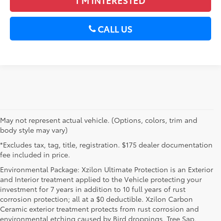
CALL US
May not represent actual vehicle. (Options, colors, trim and
body style may vary)
*Excludes tax, tag, title, registration. $175 dealer documentation
fee included in price.
Environmental Package: Xzilon Ultimate Protection is an Exterior
and Interior treatment applied to the Vehicle protecting your
investment for 7 years in addition to 10 full years of rust
corrosion protection; all at a $0 deductible. Xzilon Carbon
Ceramic exterior treatment protects from rust corrosion and
environmental etching caused by Bird droppings, Tree Sap,