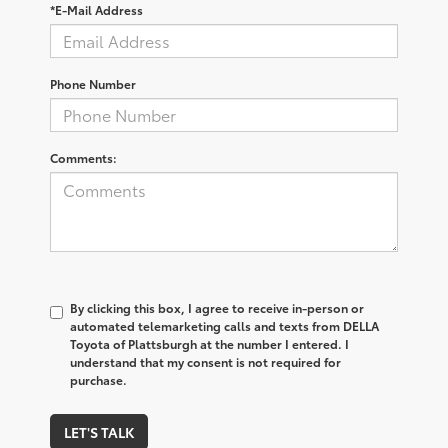
*E-Mail Address
Phone Number
Comments:
By clicking this box, I agree to receive in-person or
automated telemarketing calls and texts from DELLA
Toyota of Plattsburgh at the number I entered. I
understand that my consent is not required for
purchase.
LET'S TALK