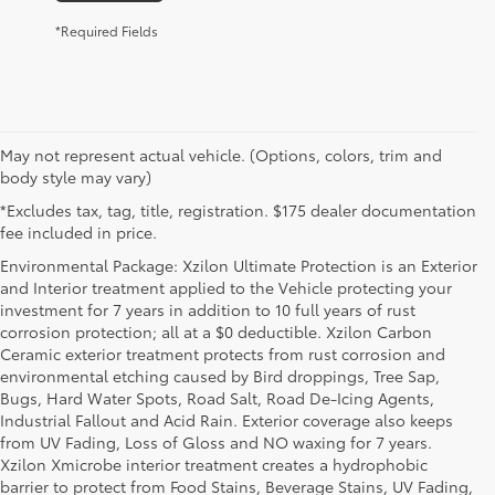
*Required Fields
May not represent actual vehicle. (Options, colors, trim and
body style may vary)
*Excludes tax, tag, title, registration. $175 dealer documentation
fee included in price.
Environmental Package: Xzilon Ultimate Protection is an Exterior
and Interior treatment applied to the Vehicle protecting your
investment for 7 years in addition to 10 full years of rust
corrosion protection; all at a $0 deductible. Xzilon Carbon
Ceramic exterior treatment protects from rust corrosion and
environmental etching caused by Bird droppings, Tree Sap,
Bugs, Hard Water Spots, Road Salt, Road De-Icing Agents,
Industrial Fallout and Acid Rain. Exterior coverage also keeps
from UV Fading, Loss of Gloss and NO waxing for 7 years.
Xzilon Xmicrobe interior treatment creates a hydrophobic
barrier to protect from Food Stains, Beverage Stains, UV Fading,