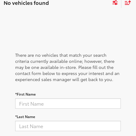
No vehicles found
There are no vehicles that match your search
criteria currently available online; however, there
may be one available in-store. Please fill out the
contact form below to express your interest and an
experienced sales manager will get back to you.
*First Name
*Last Name