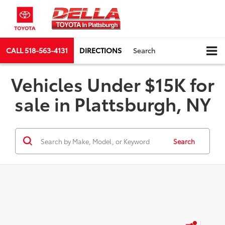
CALL
518-563-4131
DIRECTIONS
Search
Vehicles Under $15K for
sale in Plattsburgh, NY
Search