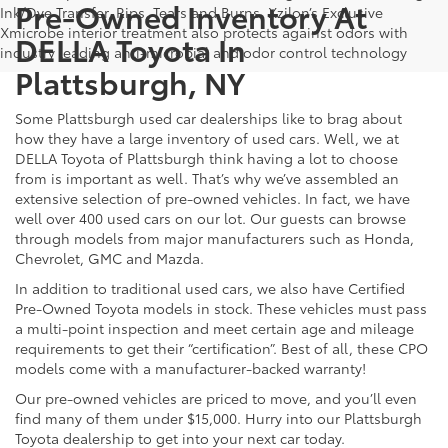
Pre-Owned Inventory At
Ink/Dye Transfer, Rips, Tears and Burns. Xzilon’s Exclusive
Xmicrobe interior treatment also protects against odors with
DELLA Toyota In
industry leading anti-microbial and odor control technology
Plattsburgh, NY
Some Plattsburgh used car dealerships like to brag about
how they have a large inventory of used cars. Well, we at
DELLA Toyota of Plattsburgh think having a lot to choose
from is important as well. That’s why we’ve assembled an
extensive selection of pre-owned vehicles. In fact, we have
well over 400 used cars on our lot. Our guests can browse
through models from major manufacturers such as Honda,
Chevrolet, GMC and Mazda.
In addition to traditional used cars, we also have Certified
Pre-Owned Toyota models in stock. These vehicles must pass
a multi-point inspection and meet certain age and mileage
requirements to get their “certification”. Best of all, these CPO
models come with a manufacturer-backed warranty!
Our pre-owned vehicles are priced to move, and you’ll even
find many of them under $15,000. Hurry into our Plattsburgh
Toyota dealership to get into your next car today.