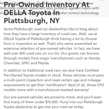
Pre-Owned Inventory At
Ink/Dye Transfer, Rips, Tears and Burns. Xzilon’s Exclusive
Xmicrobe interior treatment also protects against odors with
DELLA Toyota In
industry leading anti-microbial and odor control technology
Plattsburgh, NY
Some Plattsburgh used car dealerships like to brag about
how they have a large inventory of used cars. Well, we at
DELLA Toyota of Plattsburgh think having a lot to choose
from is important as well. That’s why we’ve assembled an
extensive selection of pre-owned vehicles. In fact, we have
well over 400 used cars on our lot. Our guests can browse
through models from major manufacturers such as Honda,
Chevrolet, GMC and Mazda.
In addition to traditional used cars, we also have Certified
Pre-Owned Toyota models in stock. These vehicles must pass
a multi-point inspection and meet certain age and mileage
requirements to get their “certification”. Best of all, these CPO
models come with a manufacturer-backed warranty!
Our pre-owned vehicles are priced to move, and you’ll even
find many of them under $15,000. Hurry into our Plattsburgh
Toyota dealership to get into your next car today.