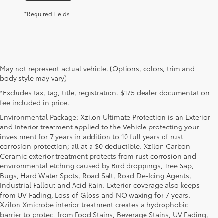
*Required Fields
May not represent actual vehicle. (Options, colors, trim and
body style may vary)
*Excludes tax, tag, title, registration. $175 dealer documentation
fee included in price.
Environmental Package: Xzilon Ultimate Protection is an Exterior
and Interior treatment applied to the Vehicle protecting your
investment for 7 years in addition to 10 full years of rust
corrosion protection; all at a $0 deductible. Xzilon Carbon
Ceramic exterior treatment protects from rust corrosion and
environmental etching caused by Bird droppings, Tree Sap,
Bugs, Hard Water Spots, Road Salt, Road De-Icing Agents,
Industrial Fallout and Acid Rain. Exterior coverage also keeps
from UV Fading, Loss of Gloss and NO waxing for 7 years.
Xzilon Xmicrobe interior treatment creates a hydrophobic
barrier to protect from Food Stains, Beverage Stains, UV Fading,