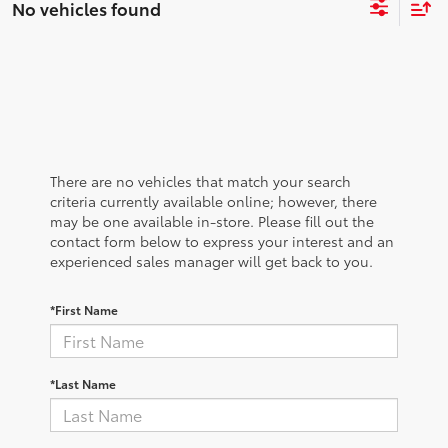
No vehicles found
There are no vehicles that match your search
criteria currently available online; however, there
may be one available in-store. Please fill out the
contact form below to express your interest and an
experienced sales manager will get back to you.
*First Name
*Last Name