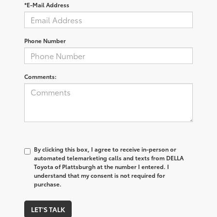
*E-Mail Address
Phone Number
Comments:
By clicking this box, I agree to receive in-person or
automated telemarketing calls and texts from DELLA
Toyota of Plattsburgh at the number I entered. I
understand that my consent is not required for
purchase.
LET'S TALK