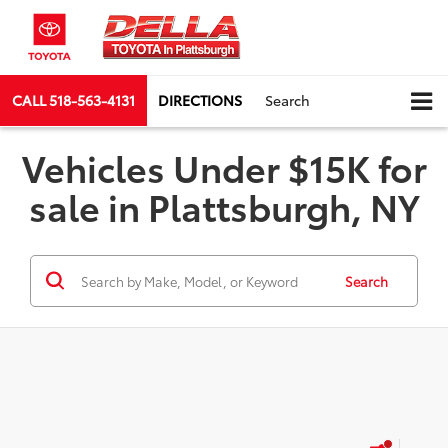
CALL
518-563-4131
DIRECTIONS
Search
Vehicles Under $15K for
sale in Plattsburgh, NY
Search