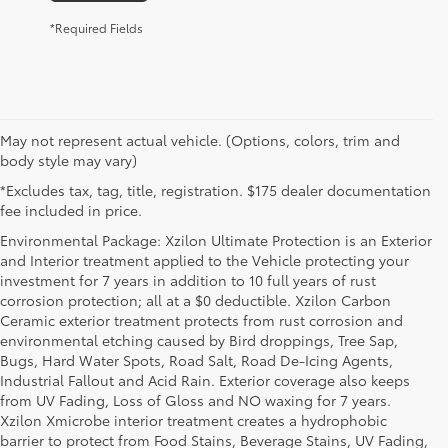
*Required Fields
May not represent actual vehicle. (Options, colors, trim and
body style may vary)
*Excludes tax, tag, title, registration. $175 dealer documentation
fee included in price.
Environmental Package: Xzilon Ultimate Protection is an Exterior
and Interior treatment applied to the Vehicle protecting your
investment for 7 years in addition to 10 full years of rust
corrosion protection; all at a $0 deductible. Xzilon Carbon
Ceramic exterior treatment protects from rust corrosion and
environmental etching caused by Bird droppings, Tree Sap,
Bugs, Hard Water Spots, Road Salt, Road De-Icing Agents,
Industrial Fallout and Acid Rain. Exterior coverage also keeps
from UV Fading, Loss of Gloss and NO waxing for 7 years.
Xzilon Xmicrobe interior treatment creates a hydrophobic
barrier to protect from Food Stains, Beverage Stains, UV Fading,