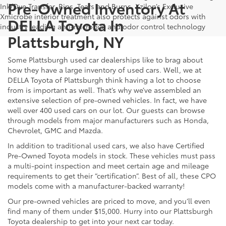
Pre-Owned Inventory At
Ink/Dye Transfer, Rips, Tears and Burns. Xzilon’s Exclusive
Xmicrobe interior treatment also protects against odors with
DELLA Toyota In
industry leading anti-microbial and odor control technology
Plattsburgh, NY
Some Plattsburgh used car dealerships like to brag about
how they have a large inventory of used cars. Well, we at
DELLA Toyota of Plattsburgh think having a lot to choose
from is important as well. That’s why we’ve assembled an
extensive selection of pre-owned vehicles. In fact, we have
well over 400 used cars on our lot. Our guests can browse
through models from major manufacturers such as Honda,
Chevrolet, GMC and Mazda.
In addition to traditional used cars, we also have Certified
Pre-Owned Toyota models in stock. These vehicles must pass
a multi-point inspection and meet certain age and mileage
requirements to get their “certification”. Best of all, these CPO
models come with a manufacturer-backed warranty!
Our pre-owned vehicles are priced to move, and you’ll even
find many of them under $15,000. Hurry into our Plattsburgh
Toyota dealership to get into your next car today.