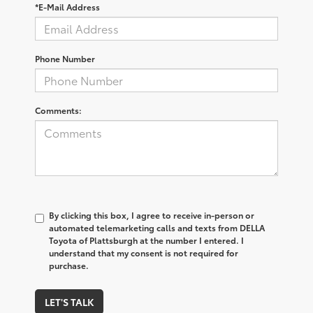
*E-Mail Address
Phone Number
Comments:
By clicking this box, I agree to receive in-person or
automated telemarketing calls and texts from DELLA
Toyota of Plattsburgh at the number I entered. I
understand that my consent is not required for
purchase.
LET'S TALK