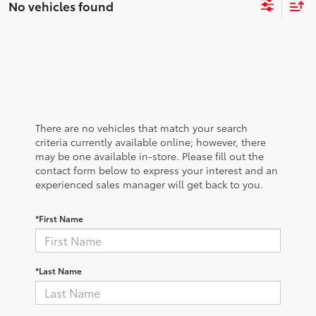
No vehicles found
There are no vehicles that match your search
criteria currently available online; however, there
may be one available in-store. Please fill out the
contact form below to express your interest and an
experienced sales manager will get back to you.
*First Name
*Last Name