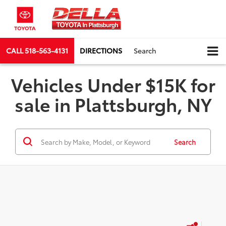
CALL
518-563-4131
DIRECTIONS
Search
Vehicles Under $15K for
sale in Plattsburgh, NY
Search