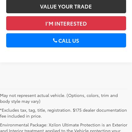
VALUE YOUR TRADE
I’M INTERESTED
CALL US
May not represent actual vehicle. (Options, colors, trim and
body style may vary)
*Excludes tax, tag, title, registration. $175 dealer documentation
fee included in price.
Environmental Package: Xzilon Ultimate Protection is an Exterior
and Interior treatment applied to the Vehicle protecting your