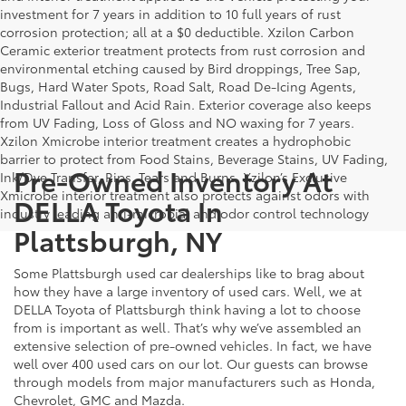
investment for 7 years in addition to 10 full years of rust
corrosion protection; all at a $0 deductible. Xzilon Carbon
Ceramic exterior treatment protects from rust corrosion and
environmental etching caused by Bird droppings, Tree Sap,
Bugs, Hard Water Spots, Road Salt, Road De-Icing Agents,
Industrial Fallout and Acid Rain. Exterior coverage also keeps
from UV Fading, Loss of Gloss and NO waxing for 7 years.
Xzilon Xmicrobe interior treatment creates a hydrophobic
barrier to protect from Food Stains, Beverage Stains, UV Fading,
Pre-Owned Inventory At
Ink/Dye Transfer, Rips, Tears and Burns. Xzilon’s Exclusive
Xmicrobe interior treatment also protects against odors with
DELLA Toyota In
industry leading anti-microbial and odor control technology
Plattsburgh, NY
Some Plattsburgh used car dealerships like to brag about
how they have a large inventory of used cars. Well, we at
DELLA Toyota of Plattsburgh think having a lot to choose
from is important as well. That’s why we’ve assembled an
extensive selection of pre-owned vehicles. In fact, we have
well over 400 used cars on our lot. Our guests can browse
through models from major manufacturers such as Honda,
Chevrolet, GMC and Mazda.