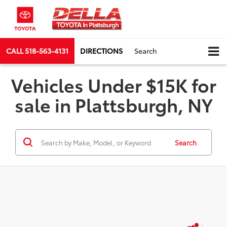
CALL
518-563-4131
DIRECTIONS
Search
Vehicles Under $15K for
sale in Plattsburgh, NY
Search