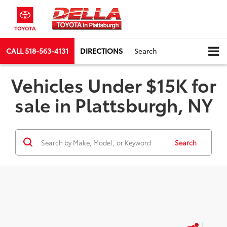
CALL
518-563-4131
DIRECTIONS
Search
Vehicles Under $15K for
sale in Plattsburgh, NY
Search