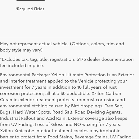
*Required Fields
May not represent actual vehicle. (Options, colors, trim and
body style may vary)
*Excludes tax, tag, title, registration. $175 dealer documentation
fee included in price.
Environmental Package: Xzilon Ultimate Protection is an Exterior
and Interior treatment applied to the Vehicle protecting your
investment for 7 years in addition to 10 full years of rust
corrosion protection; all at a $0 deductible. Xzilon Carbon
Ceramic exterior treatment protects from rust corrosion and
environmental etching caused by Bird droppings, Tree Sap,
Bugs, Hard Water Spots, Road Salt, Road De-Icing Agents,
Industrial Fallout and Acid Rain. Exterior coverage also keeps
from UV Fading, Loss of Gloss and NO waxing for 7 years.
Xzilon Xmicrobe interior treatment creates a hydrophobic
barrier to protect from Food Stains, Beverage Stains, UV Fading,