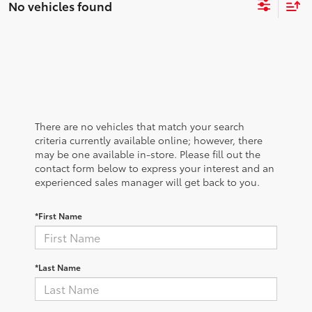
No vehicles found
There are no vehicles that match your search
criteria currently available online; however, there
may be one available in-store. Please fill out the
contact form below to express your interest and an
experienced sales manager will get back to you.
*First Name
*Last Name