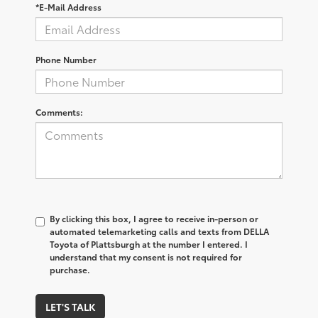
*E-Mail Address
Phone Number
Comments:
By clicking this box, I agree to receive in-person or
automated telemarketing calls and texts from DELLA
Toyota of Plattsburgh at the number I entered. I
understand that my consent is not required for
purchase.
LET'S TALK