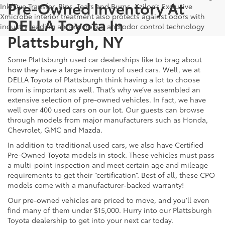
Pre-Owned Inventory At
Ink/Dye Transfer, Rips, Tears and Burns. Xzilon’s Exclusive
Xmicrobe interior treatment also protects against odors with
DELLA Toyota In
industry leading anti-microbial and odor control technology
Plattsburgh, NY
Some Plattsburgh used car dealerships like to brag about
how they have a large inventory of used cars. Well, we at
DELLA Toyota of Plattsburgh think having a lot to choose
from is important as well. That’s why we’ve assembled an
extensive selection of pre-owned vehicles. In fact, we have
well over 400 used cars on our lot. Our guests can browse
through models from major manufacturers such as Honda,
Chevrolet, GMC and Mazda.
In addition to traditional used cars, we also have Certified
Pre-Owned Toyota models in stock. These vehicles must pass
a multi-point inspection and meet certain age and mileage
requirements to get their “certification”. Best of all, these CPO
models come with a manufacturer-backed warranty!
Our pre-owned vehicles are priced to move, and you’ll even
find many of them under $15,000. Hurry into our Plattsburgh
Toyota dealership to get into your next car today.