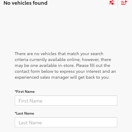
No vehicles found
There are no vehicles that match your search
criteria currently available online; however, there
may be one available in-store. Please fill out the
contact form below to express your interest and an
experienced sales manager will get back to you.
*First Name
*Last Name