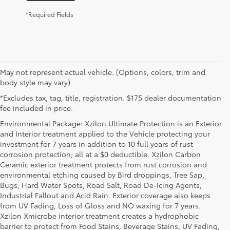
*Required Fields
May not represent actual vehicle. (Options, colors, trim and
body style may vary)
*Excludes tax, tag, title, registration. $175 dealer documentation
fee included in price.
Environmental Package: Xzilon Ultimate Protection is an Exterior
and Interior treatment applied to the Vehicle protecting your
investment for 7 years in addition to 10 full years of rust
corrosion protection; all at a $0 deductible. Xzilon Carbon
Ceramic exterior treatment protects from rust corrosion and
environmental etching caused by Bird droppings, Tree Sap,
Bugs, Hard Water Spots, Road Salt, Road De-Icing Agents,
Industrial Fallout and Acid Rain. Exterior coverage also keeps
from UV Fading, Loss of Gloss and NO waxing for 7 years.
Xzilon Xmicrobe interior treatment creates a hydrophobic
barrier to protect from Food Stains, Beverage Stains, UV Fading,