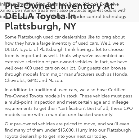
Pre-Owned Inventory At
Ink/Dye Transfer, Rips, Tears and Burns. Xzilon’s Exclusive
Xmicrobe interior treatment also protects against odors with
DELLA Toyota In
industry leading anti-microbial and odor control technology
Plattsburgh, NY
Some Plattsburgh used car dealerships like to brag about
how they have a large inventory of used cars. Well, we at
DELLA Toyota of Plattsburgh think having a lot to choose
from is important as well. That’s why we’ve assembled an
extensive selection of pre-owned vehicles. In fact, we have
well over 400 used cars on our lot. Our guests can browse
through models from major manufacturers such as Honda,
Chevrolet, GMC and Mazda.
In addition to traditional used cars, we also have Certified
Pre-Owned Toyota models in stock. These vehicles must pass
a multi-point inspection and meet certain age and mileage
requirements to get their “certification”. Best of all, these CPO
models come with a manufacturer-backed warranty!
Our pre-owned vehicles are priced to move, and you’ll even
find many of them under $15,000. Hurry into our Plattsburgh
Toyota dealership to get into your next car today.