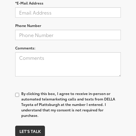
*E-Mail Address
Phone Number
Comments:
By clicking this box, I agree to receive in-person or
automated telemarketing calls and texts from DELLA
Toyota of Plattsburgh at the number I entered. I
understand that my consent is not required for
purchase.
LET'S TALK