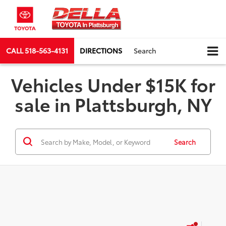
CALL
518-563-4131
DIRECTIONS
Search
Vehicles Under $15K for
sale in Plattsburgh, NY
Search