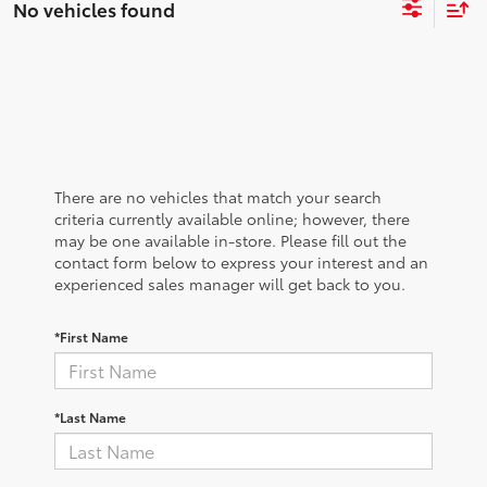
No vehicles found
There are no vehicles that match your search
criteria currently available online; however, there
may be one available in-store. Please fill out the
contact form below to express your interest and an
experienced sales manager will get back to you.
*First Name
*Last Name