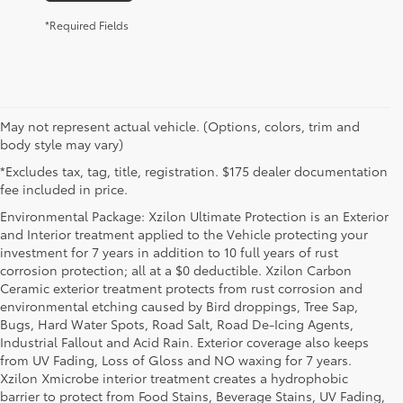
*Required Fields
May not represent actual vehicle. (Options, colors, trim and
body style may vary)
*Excludes tax, tag, title, registration. $175 dealer documentation
fee included in price.
Environmental Package: Xzilon Ultimate Protection is an Exterior
and Interior treatment applied to the Vehicle protecting your
investment for 7 years in addition to 10 full years of rust
corrosion protection; all at a $0 deductible. Xzilon Carbon
Ceramic exterior treatment protects from rust corrosion and
environmental etching caused by Bird droppings, Tree Sap,
Bugs, Hard Water Spots, Road Salt, Road De-Icing Agents,
Industrial Fallout and Acid Rain. Exterior coverage also keeps
from UV Fading, Loss of Gloss and NO waxing for 7 years.
Xzilon Xmicrobe interior treatment creates a hydrophobic
barrier to protect from Food Stains, Beverage Stains, UV Fading,