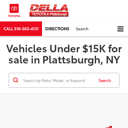
CALL
518-563-4131
DIRECTIONS
Search
Vehicles Under $15K for
sale in Plattsburgh, NY
Search