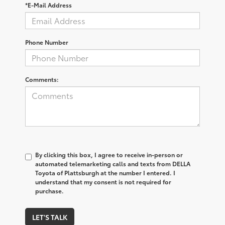
*E-Mail Address
Phone Number
Comments:
By clicking this box, I agree to receive in-person or
automated telemarketing calls and texts from DELLA
Toyota of Plattsburgh at the number I entered. I
understand that my consent is not required for
purchase.
LET'S TALK