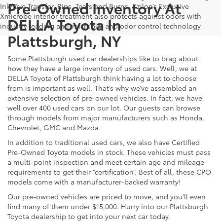
Pre-Owned Inventory At
Ink/Dye Transfer, Rips, Tears and Burns. Xzilon’s Exclusive
Xmicrobe interior treatment also protects against odors with
DELLA Toyota In
industry leading anti-microbial and odor control technology
Plattsburgh, NY
Some Plattsburgh used car dealerships like to brag about
how they have a large inventory of used cars. Well, we at
DELLA Toyota of Plattsburgh think having a lot to choose
from is important as well. That’s why we’ve assembled an
extensive selection of pre-owned vehicles. In fact, we have
well over 400 used cars on our lot. Our guests can browse
through models from major manufacturers such as Honda,
Chevrolet, GMC and Mazda.
In addition to traditional used cars, we also have Certified
Pre-Owned Toyota models in stock. These vehicles must pass
a multi-point inspection and meet certain age and mileage
requirements to get their “certification”. Best of all, these CPO
models come with a manufacturer-backed warranty!
Our pre-owned vehicles are priced to move, and you’ll even
find many of them under $15,000. Hurry into our Plattsburgh
Toyota dealership to get into your next car today.