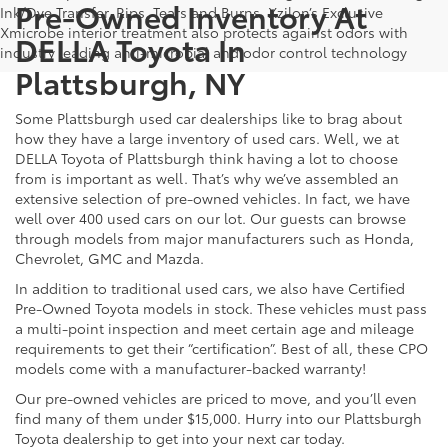
Pre-Owned Inventory At
Ink/Dye Transfer, Rips, Tears and Burns. Xzilon’s Exclusive
Xmicrobe interior treatment also protects against odors with
DELLA Toyota In
industry leading anti-microbial and odor control technology
Plattsburgh, NY
Some Plattsburgh used car dealerships like to brag about
how they have a large inventory of used cars. Well, we at
DELLA Toyota of Plattsburgh think having a lot to choose
from is important as well. That’s why we’ve assembled an
extensive selection of pre-owned vehicles. In fact, we have
well over 400 used cars on our lot. Our guests can browse
through models from major manufacturers such as Honda,
Chevrolet, GMC and Mazda.
In addition to traditional used cars, we also have Certified
Pre-Owned Toyota models in stock. These vehicles must pass
a multi-point inspection and meet certain age and mileage
requirements to get their “certification”. Best of all, these CPO
models come with a manufacturer-backed warranty!
Our pre-owned vehicles are priced to move, and you’ll even
find many of them under $15,000. Hurry into our Plattsburgh
Toyota dealership to get into your next car today.