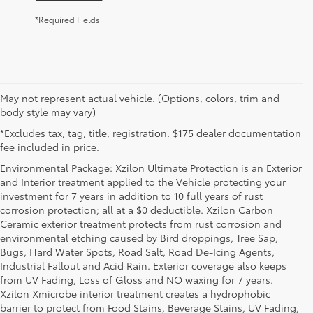
*Required Fields
May not represent actual vehicle. (Options, colors, trim and
body style may vary)
*Excludes tax, tag, title, registration. $175 dealer documentation
fee included in price.
Environmental Package: Xzilon Ultimate Protection is an Exterior
and Interior treatment applied to the Vehicle protecting your
investment for 7 years in addition to 10 full years of rust
corrosion protection; all at a $0 deductible. Xzilon Carbon
Ceramic exterior treatment protects from rust corrosion and
environmental etching caused by Bird droppings, Tree Sap,
Bugs, Hard Water Spots, Road Salt, Road De-Icing Agents,
Industrial Fallout and Acid Rain. Exterior coverage also keeps
from UV Fading, Loss of Gloss and NO waxing for 7 years.
Xzilon Xmicrobe interior treatment creates a hydrophobic
barrier to protect from Food Stains, Beverage Stains, UV Fading,