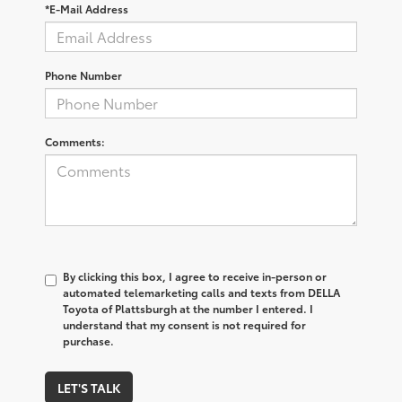
*E-Mail Address
Phone Number
Comments:
By clicking this box, I agree to receive in-person or
automated telemarketing calls and texts from DELLA
Toyota of Plattsburgh at the number I entered. I
understand that my consent is not required for
purchase.
LET'S TALK