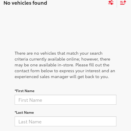
No vehicles found
There are no vehicles that match your search
criteria currently available online; however, there
may be one available in-store. Please fill out the
contact form below to express your interest and an
experienced sales manager will get back to you.
*First Name
*Last Name