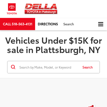
CALL
518-563-4131
DIRECTIONS
Search
Vehicles Under $15K for
sale in Plattsburgh, NY
Search