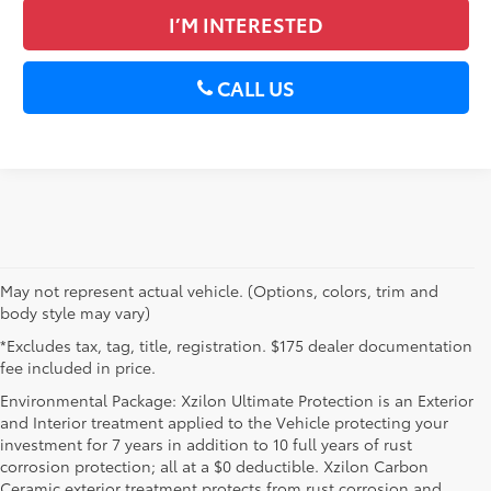
I’M INTERESTED
CALL US
May not represent actual vehicle. (Options, colors, trim and
body style may vary)
*Excludes tax, tag, title, registration. $175 dealer documentation
fee included in price.
Environmental Package: Xzilon Ultimate Protection is an Exterior
and Interior treatment applied to the Vehicle protecting your
investment for 7 years in addition to 10 full years of rust
corrosion protection; all at a $0 deductible. Xzilon Carbon
Ceramic exterior treatment protects from rust corrosion and