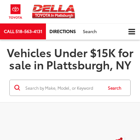
CALL
518-563-4131
DIRECTIONS
Search
Vehicles Under $15K for
sale in Plattsburgh, NY
Search