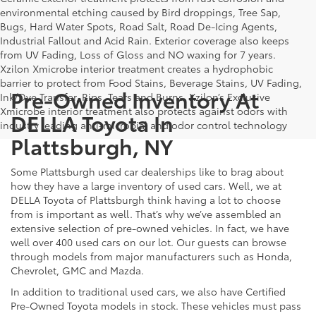
environmental etching caused by Bird droppings, Tree Sap,
Bugs, Hard Water Spots, Road Salt, Road De-Icing Agents,
Industrial Fallout and Acid Rain. Exterior coverage also keeps
from UV Fading, Loss of Gloss and NO waxing for 7 years.
Xzilon Xmicrobe interior treatment creates a hydrophobic
barrier to protect from Food Stains, Beverage Stains, UV Fading,
Pre-Owned Inventory At
Ink/Dye Transfer, Rips, Tears and Burns. Xzilon’s Exclusive
Xmicrobe interior treatment also protects against odors with
DELLA Toyota In
industry leading anti-microbial and odor control technology
Plattsburgh, NY
Some Plattsburgh used car dealerships like to brag about
how they have a large inventory of used cars. Well, we at
DELLA Toyota of Plattsburgh think having a lot to choose
from is important as well. That’s why we’ve assembled an
extensive selection of pre-owned vehicles. In fact, we have
well over 400 used cars on our lot. Our guests can browse
through models from major manufacturers such as Honda,
Chevrolet, GMC and Mazda.
In addition to traditional used cars, we also have Certified
Pre-Owned Toyota models in stock. These vehicles must pass