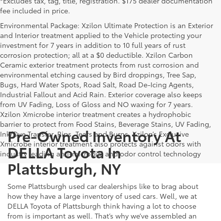
*Excludes tax, tag, title, registration. $175 dealer documentation
fee included in price.
Environmental Package: Xzilon Ultimate Protection is an Exterior
and Interior treatment applied to the Vehicle protecting your
investment for 7 years in addition to 10 full years of rust
corrosion protection; all at a $0 deductible. Xzilon Carbon
Ceramic exterior treatment protects from rust corrosion and
environmental etching caused by Bird droppings, Tree Sap,
Bugs, Hard Water Spots, Road Salt, Road De-Icing Agents,
Industrial Fallout and Acid Rain. Exterior coverage also keeps
from UV Fading, Loss of Gloss and NO waxing for 7 years.
Xzilon Xmicrobe interior treatment creates a hydrophobic
barrier to protect from Food Stains, Beverage Stains, UV Fading,
Pre-Owned Inventory At
Ink/Dye Transfer, Rips, Tears and Burns. Xzilon’s Exclusive
Xmicrobe interior treatment also protects against odors with
DELLA Toyota In
industry leading anti-microbial and odor control technology
Plattsburgh, NY
Some Plattsburgh used car dealerships like to brag about
how they have a large inventory of used cars. Well, we at
DELLA Toyota of Plattsburgh think having a lot to choose
from is important as well. That’s why we’ve assembled an