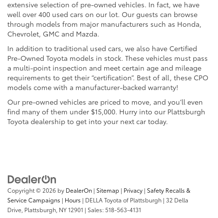
extensive selection of pre-owned vehicles. In fact, we have
well over 400 used cars on our lot. Our guests can browse
through models from major manufacturers such as Honda,
Chevrolet, GMC and Mazda.
In addition to traditional used cars, we also have Certified
Pre-Owned Toyota models in stock. These vehicles must pass
a multi-point inspection and meet certain age and mileage
requirements to get their “certification”. Best of all, these CPO
models come with a manufacturer-backed warranty!
Our pre-owned vehicles are priced to move, and you’ll even
find many of them under $15,000. Hurry into our Plattsburgh
Toyota dealership to get into your next car today.
Copyright © 2026
by
DealerOn
|
Sitemap
|
Privacy
|
Safety Recalls &
Service Campaigns
|
Hours
| DELLA Toyota of Plattsburgh
|
32 Della
Drive,
Plattsburgh,
NY
12901
| Sales:
518-563-4131