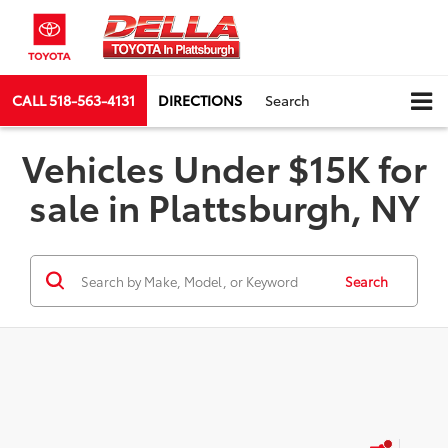
CALL
518-563-4131
DIRECTIONS
Search
Vehicles Under $15K for
sale in Plattsburgh, NY
Search