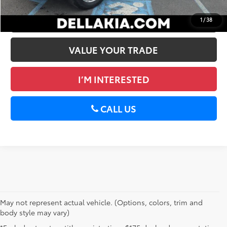
GET PRE-APPROVED
1
/
38
VALUE YOUR TRADE
I’M INTERESTED
CALL US
May not represent actual vehicle. (Options, colors, trim and
body style may vary)