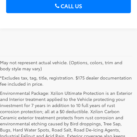
CALL US
May not represent actual vehicle. (Options, colors, trim and
body style may vary)
*Excludes tax, tag, title, registration. $175 dealer documentation
fee included in price.
Environmental Package: Xzilon Ultimate Protection is an Exterior
and Interior treatment applied to the Vehicle protecting your
investment for 7 years in addition to 10 full years of rust
corrosion protection; all at a $0 deductible. Xzilon Carbon
Ceramic exterior treatment protects from rust corrosion and
environmental etching caused by Bird droppings, Tree Sap,
Bugs, Hard Water Spots, Road Salt, Road De-Icing Agents,
Industrial Fallout and Acid Rain. Exterior coverage also keeps