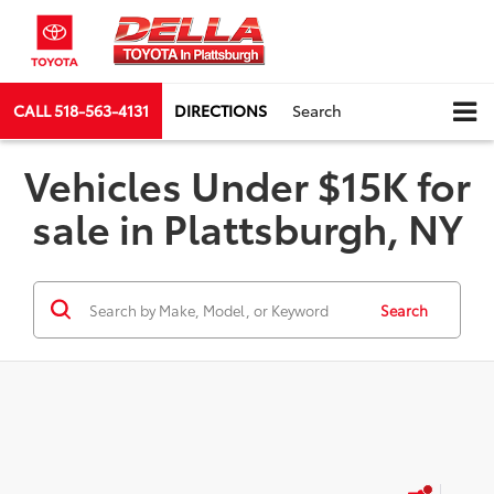
CALL
518-563-4131
DIRECTIONS
Search
Vehicles Under $15K for
sale in Plattsburgh, NY
Search