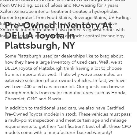
from UV Fading, Loss of Gloss and NO waxing for 7 years.
Xzilon Xmicrobe interior treatment creates a hydrophobic
barrier to protect from Food Stains, Beverage Stains, UV Fading,
Pre-Owned Inventory At
Ink/Dye Transfer, Rips, Tears and Burns. Xzilon’s Exclusive
Xmicrobe interior treatment also protects against odors with
DELLA Toyota In
industry leading anti-microbial and odor control technology
Plattsburgh, NY
Some Plattsburgh used car dealerships like to brag about
how they have a large inventory of used cars. Well, we at
DELLA Toyota of Plattsburgh think having a lot to choose
from is important as well. That’s why we’ve assembled an
extensive selection of pre-owned vehicles. In fact, we have
well over 400 used cars on our lot. Our guests can browse
through models from major manufacturers such as Honda,
Chevrolet, GMC and Mazda.
In addition to traditional used cars, we also have Certified
Pre-Owned Toyota models in stock. These vehicles must pass
a multi-point inspection and meet certain age and mileage
requirements to get their “certification”. Best of all, these CPO
models come with a manufacturer-backed warranty!