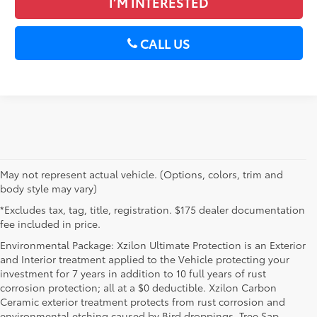
I’M INTERESTED
CALL US
May not represent actual vehicle. (Options, colors, trim and
body style may vary)
*Excludes tax, tag, title, registration. $175 dealer documentation
fee included in price.
Environmental Package: Xzilon Ultimate Protection is an Exterior
and Interior treatment applied to the Vehicle protecting your
investment for 7 years in addition to 10 full years of rust
corrosion protection; all at a $0 deductible. Xzilon Carbon
Ceramic exterior treatment protects from rust corrosion and
environmental etching caused by Bird droppings, Tree Sap,