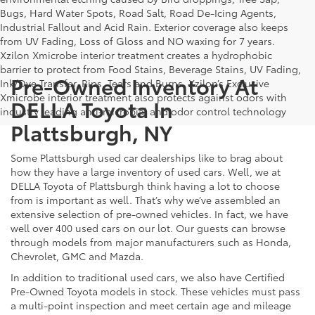
Bugs, Hard Water Spots, Road Salt, Road De-Icing Agents,
Industrial Fallout and Acid Rain. Exterior coverage also keeps
from UV Fading, Loss of Gloss and NO waxing for 7 years.
Xzilon Xmicrobe interior treatment creates a hydrophobic
barrier to protect from Food Stains, Beverage Stains, UV Fading,
Pre-Owned Inventory At
Ink/Dye Transfer, Rips, Tears and Burns. Xzilon’s Exclusive
Xmicrobe interior treatment also protects against odors with
DELLA Toyota In
industry leading anti-microbial and odor control technology
Plattsburgh, NY
Some Plattsburgh used car dealerships like to brag about
how they have a large inventory of used cars. Well, we at
DELLA Toyota of Plattsburgh think having a lot to choose
from is important as well. That’s why we’ve assembled an
extensive selection of pre-owned vehicles. In fact, we have
well over 400 used cars on our lot. Our guests can browse
through models from major manufacturers such as Honda,
Chevrolet, GMC and Mazda.
In addition to traditional used cars, we also have Certified
Pre-Owned Toyota models in stock. These vehicles must pass
a multi-point inspection and meet certain age and mileage