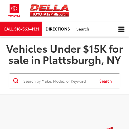
CALL
518-563-4131
DIRECTIONS
Search
Vehicles Under $15K for
sale in Plattsburgh, NY
Search