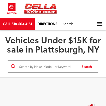
CALL
518-563-4131
DIRECTIONS
Search
Vehicles Under $15K for
sale in Plattsburgh, NY
Search