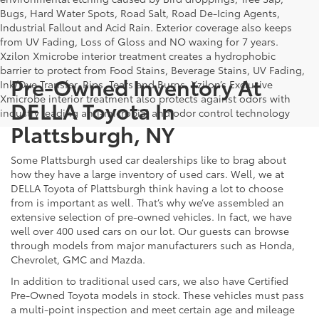
Bugs, Hard Water Spots, Road Salt, Road De-Icing Agents,
Industrial Fallout and Acid Rain. Exterior coverage also keeps
from UV Fading, Loss of Gloss and NO waxing for 7 years.
Xzilon Xmicrobe interior treatment creates a hydrophobic
barrier to protect from Food Stains, Beverage Stains, UV Fading,
Pre-Owned Inventory At
Ink/Dye Transfer, Rips, Tears and Burns. Xzilon’s Exclusive
Xmicrobe interior treatment also protects against odors with
DELLA Toyota In
industry leading anti-microbial and odor control technology
Plattsburgh, NY
Some Plattsburgh used car dealerships like to brag about
how they have a large inventory of used cars. Well, we at
DELLA Toyota of Plattsburgh think having a lot to choose
from is important as well. That’s why we’ve assembled an
extensive selection of pre-owned vehicles. In fact, we have
well over 400 used cars on our lot. Our guests can browse
through models from major manufacturers such as Honda,
Chevrolet, GMC and Mazda.
In addition to traditional used cars, we also have Certified
Pre-Owned Toyota models in stock. These vehicles must pass
a multi-point inspection and meet certain age and mileage