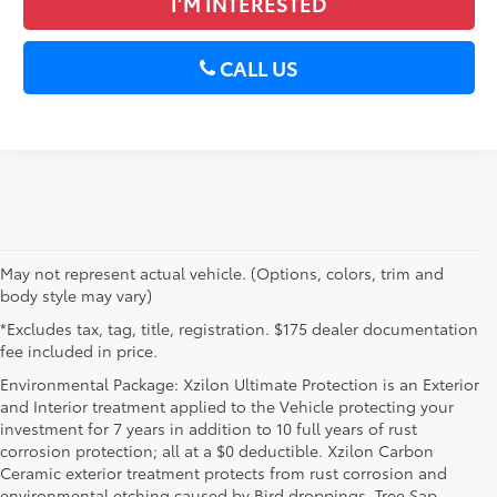
I’M INTERESTED
CALL US
May not represent actual vehicle. (Options, colors, trim and
body style may vary)
*Excludes tax, tag, title, registration. $175 dealer documentation
fee included in price.
Environmental Package: Xzilon Ultimate Protection is an Exterior
and Interior treatment applied to the Vehicle protecting your
investment for 7 years in addition to 10 full years of rust
corrosion protection; all at a $0 deductible. Xzilon Carbon
Ceramic exterior treatment protects from rust corrosion and
environmental etching caused by Bird droppings, Tree Sap,