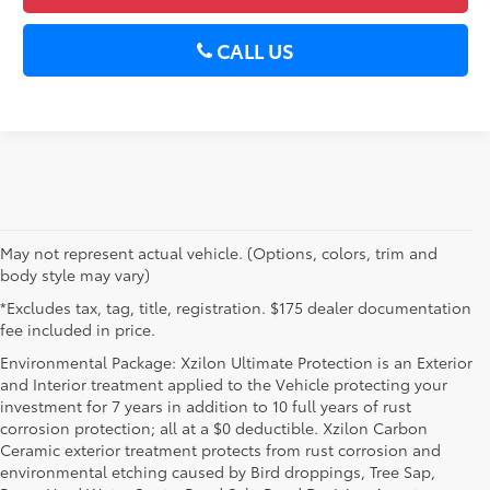
CALL US
May not represent actual vehicle. (Options, colors, trim and
body style may vary)
*Excludes tax, tag, title, registration. $175 dealer documentation
fee included in price.
Environmental Package: Xzilon Ultimate Protection is an Exterior
and Interior treatment applied to the Vehicle protecting your
investment for 7 years in addition to 10 full years of rust
corrosion protection; all at a $0 deductible. Xzilon Carbon
Ceramic exterior treatment protects from rust corrosion and
environmental etching caused by Bird droppings, Tree Sap,