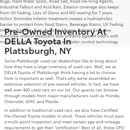
Bugs, Hard Water Spots, Road Salt, Road De-Icing Agents,
Industrial Fallout and Acid Rain. Exterior coverage also keeps
from UV Fading, Loss of Gloss and NO waxing for 7 years.
Xzilon Xmicrobe interior treatment creates a hydrophobic
barrier to protect from Food Stains, Beverage Stains, UV Fading,
Pre-Owned Inventory At
Ink/Dye Transfer, Rips, Tears and Burns. Xzilon’s Exclusive
Xmicrobe interior treatment also protects against odors with
DELLA Toyota In
industry leading anti-microbial and odor control technology
Plattsburgh, NY
Some Plattsburgh used car dealerships like to brag about
how they have a large inventory of used cars. Well, we at
DELLA Toyota of Plattsburgh think having a lot to choose
from is important as well. That’s why we’ve assembled an
extensive selection of pre-owned vehicles. In fact, we have
well over 400 used cars on our lot. Our guests can browse
through models from major manufacturers such as Honda,
Chevrolet, GMC and Mazda.
In addition to traditional used cars, we also have Certified
Pre-Owned Toyota models in stock. These vehicles must pass
a multi-point inspection and meet certain age and mileage
requirements to get their “certification”. Best of all, these CPO