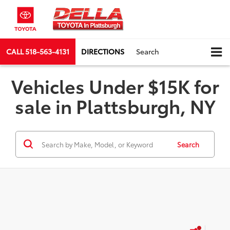
CALL
518-563-4131
DIRECTIONS
Search
Vehicles Under $15K for
sale in Plattsburgh, NY
Search