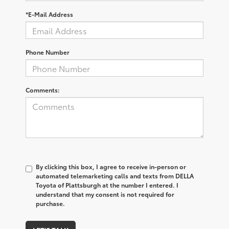
*E-Mail Address
Phone Number
Comments:
By clicking this box, I agree to receive in-person or
automated telemarketing calls and texts from DELLA
Toyota of Plattsburgh at the number I entered. I
understand that my consent is not required for
purchase.