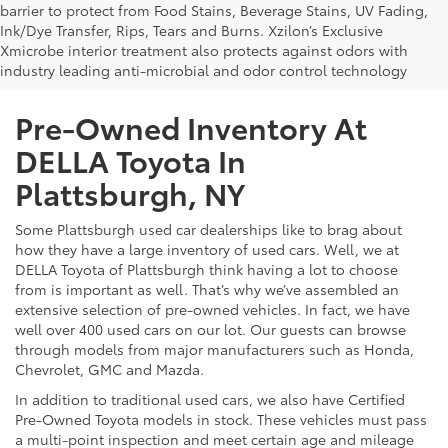
barrier to protect from Food Stains, Beverage Stains, UV Fading,
Ink/Dye Transfer, Rips, Tears and Burns. Xzilon’s Exclusive
Xmicrobe interior treatment also protects against odors with
industry leading anti-microbial and odor control technology
Pre-Owned Inventory At
DELLA Toyota In
Plattsburgh, NY
Some Plattsburgh used car dealerships like to brag about
how they have a large inventory of used cars. Well, we at
DELLA Toyota of Plattsburgh think having a lot to choose
from is important as well. That’s why we’ve assembled an
extensive selection of pre-owned vehicles. In fact, we have
well over 400 used cars on our lot. Our guests can browse
through models from major manufacturers such as Honda,
Chevrolet, GMC and Mazda.
In addition to traditional used cars, we also have Certified
Pre-Owned Toyota models in stock. These vehicles must pass
a multi-point inspection and meet certain age and mileage