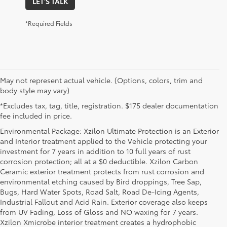
LET'S TALK
*Required Fields
May not represent actual vehicle. (Options, colors, trim and
body style may vary)
*Excludes tax, tag, title, registration. $175 dealer documentation
fee included in price.
Environmental Package: Xzilon Ultimate Protection is an Exterior
and Interior treatment applied to the Vehicle protecting your
investment for 7 years in addition to 10 full years of rust
corrosion protection; all at a $0 deductible. Xzilon Carbon
Ceramic exterior treatment protects from rust corrosion and
environmental etching caused by Bird droppings, Tree Sap,
Bugs, Hard Water Spots, Road Salt, Road De-Icing Agents,
Industrial Fallout and Acid Rain. Exterior coverage also keeps
from UV Fading, Loss of Gloss and NO waxing for 7 years.
Xzilon Xmicrobe interior treatment creates a hydrophobic