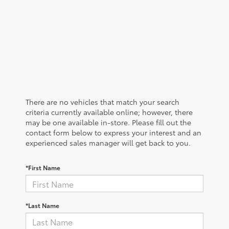
There are no vehicles that match your search
criteria currently available online; however, there
may be one available in-store. Please fill out the
contact form below to express your interest and an
experienced sales manager will get back to you.
*First Name
*Last Name