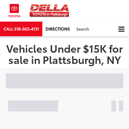
CALL
518-563-4131
DIRECTIONS
Search
Vehicles Under $15K for
sale in Plattsburgh, NY