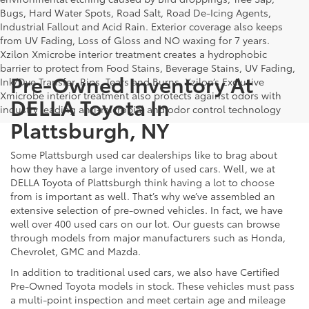
Bugs, Hard Water Spots, Road Salt, Road De-Icing Agents,
Industrial Fallout and Acid Rain. Exterior coverage also keeps
from UV Fading, Loss of Gloss and NO waxing for 7 years.
Xzilon Xmicrobe interior treatment creates a hydrophobic
barrier to protect from Food Stains, Beverage Stains, UV Fading,
Pre-Owned Inventory At
Ink/Dye Transfer, Rips, Tears and Burns. Xzilon’s Exclusive
Xmicrobe interior treatment also protects against odors with
DELLA Toyota In
industry leading anti-microbial and odor control technology
Plattsburgh, NY
Some Plattsburgh used car dealerships like to brag about
how they have a large inventory of used cars. Well, we at
DELLA Toyota of Plattsburgh think having a lot to choose
from is important as well. That’s why we’ve assembled an
extensive selection of pre-owned vehicles. In fact, we have
well over 400 used cars on our lot. Our guests can browse
through models from major manufacturers such as Honda,
Chevrolet, GMC and Mazda.
In addition to traditional used cars, we also have Certified
Pre-Owned Toyota models in stock. These vehicles must pass
a multi-point inspection and meet certain age and mileage