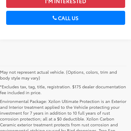
I’M INTERESTED
CALL US
May not represent actual vehicle. (Options, colors, trim and
body style may vary)
*Excludes tax, tag, title, registration. $175 dealer documentation
fee included in price.
Environmental Package: Xzilon Ultimate Protection is an Exterior
and Interior treatment applied to the Vehicle protecting your
investment for 7 years in addition to 10 full years of rust
corrosion protection; all at a $0 deductible. Xzilon Carbon
Ceramic exterior treatment protects from rust corrosion and
environmental etching caused by Bird droppings, Tree Sap,