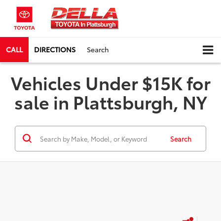
CALL
DIRECTIONS
Search
Vehicles Under $15K for
sale in Plattsburgh, NY
Search