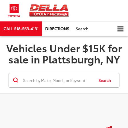
CALL
518-563-4131
DIRECTIONS
Search
Vehicles Under $15K for
sale in Plattsburgh, NY
Search