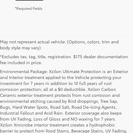
*Required Fields
May not represent actual vehicle. (Options, colors, trim and
body style may vary)
*Excludes tax, tag, title, registration. $175 dealer documentation
fee included in price.
Environmental Package: Xzilon Ultimate Protection is an Exterior
and Interior treatment applied to the Vehicle protecting your
investment for 7 years in addition to 10 full years of rust
corrosion protection; all at a $0 deductible. Xzilon Carbon
Ceramic exterior treatment protects from rust corrosion and
environmental etching caused by Bird droppings, Tree Sap,
Bugs, Hard Water Spots, Road Salt, Road De-Icing Agents,
Industrial Fallout and Acid Rain. Exterior coverage also keeps
from UV Fading, Loss of Gloss and NO waxing for 7 years.
Xzilon Xmicrobe interior treatment creates a hydrophobic
barrier to protect from Food Stains, Beverage Stains, UV Fading,