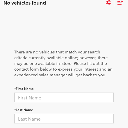
No vehicles found
There are no vehicles that match your search
criteria currently available online; however, there
may be one available in-store. Please fill out the
contact form below to express your interest and an
experienced sales manager will get back to you.
*First Name
*Last Name