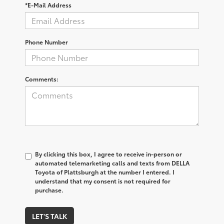
*E-Mail Address
Phone Number
Comments:
By clicking this box, I agree to receive in-person or
automated telemarketing calls and texts from DELLA
Toyota of Plattsburgh at the number I entered. I
understand that my consent is not required for
purchase.
LET'S TALK