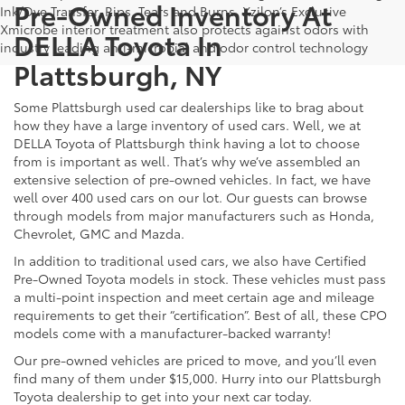
Pre-Owned Inventory At
Ink/Dye Transfer, Rips, Tears and Burns. Xzilon’s Exclusive
Xmicrobe interior treatment also protects against odors with
DELLA Toyota In
industry leading anti-microbial and odor control technology
Plattsburgh, NY
Some Plattsburgh used car dealerships like to brag about
how they have a large inventory of used cars. Well, we at
DELLA Toyota of Plattsburgh think having a lot to choose
from is important as well. That’s why we’ve assembled an
extensive selection of pre-owned vehicles. In fact, we have
well over 400 used cars on our lot. Our guests can browse
through models from major manufacturers such as Honda,
Chevrolet, GMC and Mazda.
In addition to traditional used cars, we also have Certified
Pre-Owned Toyota models in stock. These vehicles must pass
a multi-point inspection and meet certain age and mileage
requirements to get their “certification”. Best of all, these CPO
models come with a manufacturer-backed warranty!
Our pre-owned vehicles are priced to move, and you’ll even
find many of them under $15,000. Hurry into our Plattsburgh
Toyota dealership to get into your next car today.