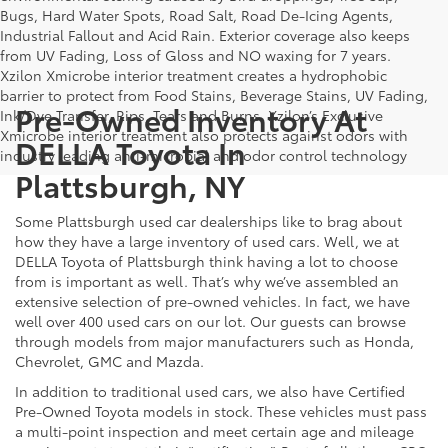
Bugs, Hard Water Spots, Road Salt, Road De-Icing Agents,
Industrial Fallout and Acid Rain. Exterior coverage also keeps
from UV Fading, Loss of Gloss and NO waxing for 7 years.
Xzilon Xmicrobe interior treatment creates a hydrophobic
barrier to protect from Food Stains, Beverage Stains, UV Fading,
Pre-Owned Inventory At
Ink/Dye Transfer, Rips, Tears and Burns. Xzilon’s Exclusive
Xmicrobe interior treatment also protects against odors with
DELLA Toyota In
industry leading anti-microbial and odor control technology
Plattsburgh, NY
Some Plattsburgh used car dealerships like to brag about
how they have a large inventory of used cars. Well, we at
DELLA Toyota of Plattsburgh think having a lot to choose
from is important as well. That’s why we’ve assembled an
extensive selection of pre-owned vehicles. In fact, we have
well over 400 used cars on our lot. Our guests can browse
through models from major manufacturers such as Honda,
Chevrolet, GMC and Mazda.
In addition to traditional used cars, we also have Certified
Pre-Owned Toyota models in stock. These vehicles must pass
a multi-point inspection and meet certain age and mileage