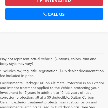
CALL US
May not represent actual vehicle. (Options, colors, trim and
body style may vary)
*Excludes tax, tag, title, registration. $175 dealer documentation
fee included in price.
Environmental Package: Xzilon Ultimate Protection is an Exterior
and Interior treatment applied to the Vehicle protecting your
investment for 7 years in addition to 10 full years of rust
corrosion protection; all at a $0 deductible. Xzilon Carbon
Ceramic exterior treatment protects from rust corrosion and
environmental etching caused by Bird droppings, Tree Sap,