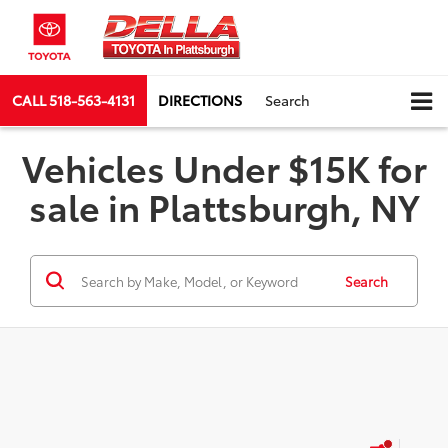
CALL
518-563-4131
DIRECTIONS
Search
Vehicles Under $15K for
sale in Plattsburgh, NY
Search