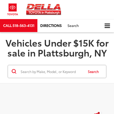
CALL
518-563-4131
DIRECTIONS
Search
Vehicles Under $15K for
sale in Plattsburgh, NY
Search