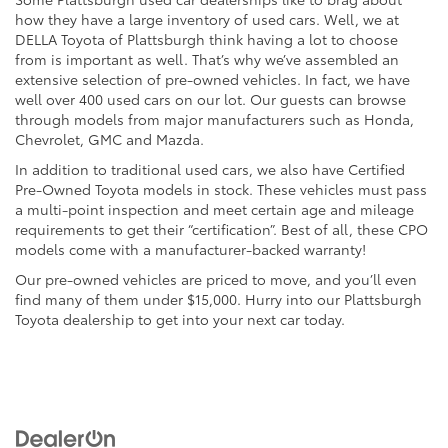
how they have a large inventory of used cars. Well, we at
DELLA Toyota of Plattsburgh think having a lot to choose
from is important as well. That’s why we’ve assembled an
extensive selection of pre-owned vehicles. In fact, we have
well over 400 used cars on our lot. Our guests can browse
through models from major manufacturers such as Honda,
Chevrolet, GMC and Mazda.
In addition to traditional used cars, we also have Certified
Pre-Owned Toyota models in stock. These vehicles must pass
a multi-point inspection and meet certain age and mileage
requirements to get their “certification”. Best of all, these CPO
models come with a manufacturer-backed warranty!
Our pre-owned vehicles are priced to move, and you’ll even
find many of them under $15,000. Hurry into our Plattsburgh
Toyota dealership to get into your next car today.