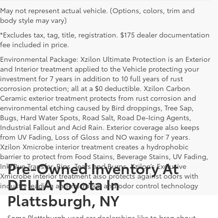
May not represent actual vehicle. (Options, colors, trim and
body style may vary)
*Excludes tax, tag, title, registration. $175 dealer documentation
fee included in price.
Environmental Package: Xzilon Ultimate Protection is an Exterior
and Interior treatment applied to the Vehicle protecting your
investment for 7 years in addition to 10 full years of rust
corrosion protection; all at a $0 deductible. Xzilon Carbon
Ceramic exterior treatment protects from rust corrosion and
environmental etching caused by Bird droppings, Tree Sap,
Bugs, Hard Water Spots, Road Salt, Road De-Icing Agents,
Industrial Fallout and Acid Rain. Exterior coverage also keeps
from UV Fading, Loss of Gloss and NO waxing for 7 years.
Xzilon Xmicrobe interior treatment creates a hydrophobic
barrier to protect from Food Stains, Beverage Stains, UV Fading,
Pre-Owned Inventory At
Ink/Dye Transfer, Rips, Tears and Burns. Xzilon’s Exclusive
Xmicrobe interior treatment also protects against odors with
DELLA Toyota In
industry leading anti-microbial and odor control technology
Plattsburgh, NY
Some Plattsburgh used car dealerships like to brag about