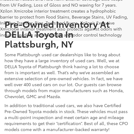
from UV Fading, Loss of Gloss and NO waxing for 7 years.
Xzilon Xmicrobe interior treatment creates a hydrophobic
barrier to protect from Food Stains, Beverage Stains, UV Fading,
Pre-Owned Inventory At
Ink/Dye Transfer, Rips, Tears and Burns. Xzilon’s Exclusive
Xmicrobe interior treatment also protects against odors with
DELLA Toyota In
industry leading anti-microbial and odor control technology
Plattsburgh, NY
Some Plattsburgh used car dealerships like to brag about
how they have a large inventory of used cars. Well, we at
DELLA Toyota of Plattsburgh think having a lot to choose
from is important as well. That’s why we’ve assembled an
extensive selection of pre-owned vehicles. In fact, we have
well over 400 used cars on our lot. Our guests can browse
through models from major manufacturers such as Honda,
Chevrolet, GMC and Mazda.
In addition to traditional used cars, we also have Certified
Pre-Owned Toyota models in stock. These vehicles must pass
a multi-point inspection and meet certain age and mileage
requirements to get their “certification”. Best of all, these CPO
models come with a manufacturer-backed warranty!