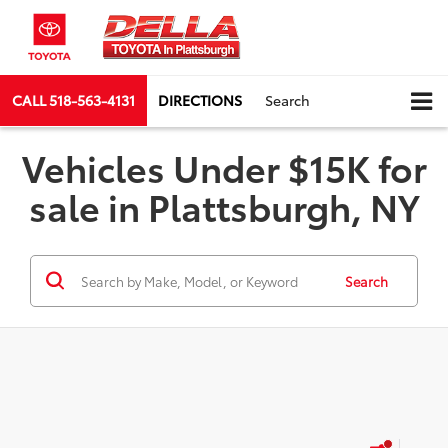
CALL
518-563-4131
DIRECTIONS
Search
Vehicles Under $15K for
sale in Plattsburgh, NY
Search