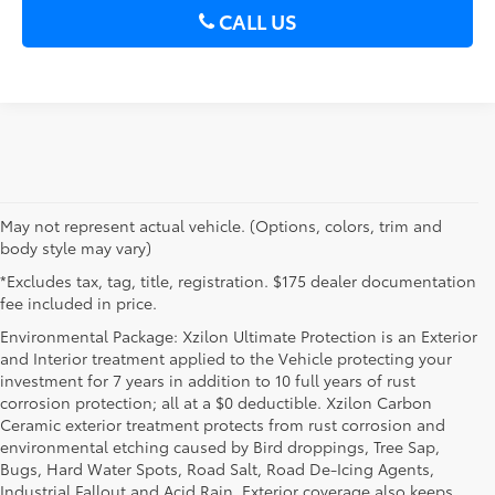
CALL US
May not represent actual vehicle. (Options, colors, trim and
body style may vary)
*Excludes tax, tag, title, registration. $175 dealer documentation
fee included in price.
Environmental Package: Xzilon Ultimate Protection is an Exterior
and Interior treatment applied to the Vehicle protecting your
investment for 7 years in addition to 10 full years of rust
corrosion protection; all at a $0 deductible. Xzilon Carbon
Ceramic exterior treatment protects from rust corrosion and
environmental etching caused by Bird droppings, Tree Sap,
Bugs, Hard Water Spots, Road Salt, Road De-Icing Agents,
Industrial Fallout and Acid Rain. Exterior coverage also keeps