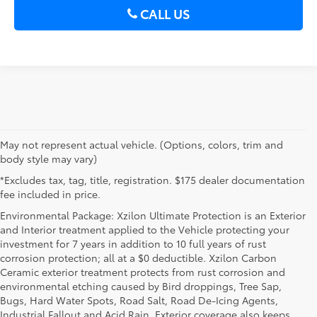
CALL US
May not represent actual vehicle. (Options, colors, trim and
body style may vary)
*Excludes tax, tag, title, registration. $175 dealer documentation
fee included in price.
Environmental Package: Xzilon Ultimate Protection is an Exterior
and Interior treatment applied to the Vehicle protecting your
investment for 7 years in addition to 10 full years of rust
corrosion protection; all at a $0 deductible. Xzilon Carbon
Ceramic exterior treatment protects from rust corrosion and
environmental etching caused by Bird droppings, Tree Sap,
Bugs, Hard Water Spots, Road Salt, Road De-Icing Agents,
Industrial Fallout and Acid Rain. Exterior coverage also keeps