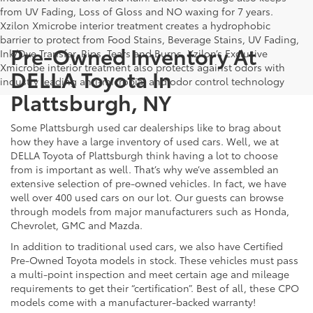
from UV Fading, Loss of Gloss and NO waxing for 7 years.
Xzilon Xmicrobe interior treatment creates a hydrophobic
barrier to protect from Food Stains, Beverage Stains, UV Fading,
Pre-Owned Inventory At
Ink/Dye Transfer, Rips, Tears and Burns. Xzilon’s Exclusive
Xmicrobe interior treatment also protects against odors with
DELLA Toyota In
industry leading anti-microbial and odor control technology
Plattsburgh, NY
Some Plattsburgh used car dealerships like to brag about
how they have a large inventory of used cars. Well, we at
DELLA Toyota of Plattsburgh think having a lot to choose
from is important as well. That’s why we’ve assembled an
extensive selection of pre-owned vehicles. In fact, we have
well over 400 used cars on our lot. Our guests can browse
through models from major manufacturers such as Honda,
Chevrolet, GMC and Mazda.
In addition to traditional used cars, we also have Certified
Pre-Owned Toyota models in stock. These vehicles must pass
a multi-point inspection and meet certain age and mileage
requirements to get their “certification”. Best of all, these CPO
models come with a manufacturer-backed warranty!