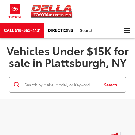
CALL
518-563-4131
DIRECTIONS
Search
Vehicles Under $15K for
sale in Plattsburgh, NY
Search