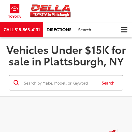
CALL
518-563-4131
DIRECTIONS
Search
Vehicles Under $15K for
sale in Plattsburgh, NY
Search