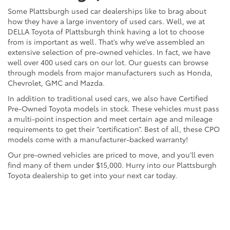
Some Plattsburgh used car dealerships like to brag about
how they have a large inventory of used cars. Well, we at
DELLA Toyota of Plattsburgh think having a lot to choose
from is important as well. That’s why we’ve assembled an
extensive selection of pre-owned vehicles. In fact, we have
well over 400 used cars on our lot. Our guests can browse
through models from major manufacturers such as Honda,
Chevrolet, GMC and Mazda.
In addition to traditional used cars, we also have Certified
Pre-Owned Toyota models in stock. These vehicles must pass
a multi-point inspection and meet certain age and mileage
requirements to get their “certification”. Best of all, these CPO
models come with a manufacturer-backed warranty!
Our pre-owned vehicles are priced to move, and you’ll even
find many of them under $15,000. Hurry into our Plattsburgh
Toyota dealership to get into your next car today.