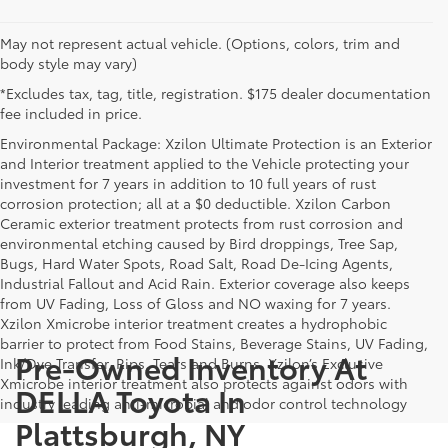
May not represent actual vehicle. (Options, colors, trim and
body style may vary)
*Excludes tax, tag, title, registration. $175 dealer documentation
fee included in price.
Environmental Package: Xzilon Ultimate Protection is an Exterior
and Interior treatment applied to the Vehicle protecting your
investment for 7 years in addition to 10 full years of rust
corrosion protection; all at a $0 deductible. Xzilon Carbon
Ceramic exterior treatment protects from rust corrosion and
environmental etching caused by Bird droppings, Tree Sap,
Bugs, Hard Water Spots, Road Salt, Road De-Icing Agents,
Industrial Fallout and Acid Rain. Exterior coverage also keeps
from UV Fading, Loss of Gloss and NO waxing for 7 years.
Xzilon Xmicrobe interior treatment creates a hydrophobic
barrier to protect from Food Stains, Beverage Stains, UV Fading,
Pre-Owned Inventory At
Ink/Dye Transfer, Rips, Tears and Burns. Xzilon’s Exclusive
Xmicrobe interior treatment also protects against odors with
DELLA Toyota In
industry leading anti-microbial and odor control technology
Plattsburgh, NY