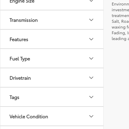
Engine Size
Environm
investmen
treatmen
Transmission
Salt, Ro
waxing f
Fading, I
leading 
Features
Fuel Type
Drivetrain
Tags
Vehicle Condition