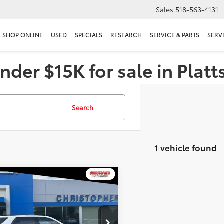
Sales
518-563-4131
SHOP ONLINE
USED
SPECIALS
RESEARCH
SERVICE & PARTS
SERV
nder $15K for sale in Plat
Search
1 vehicle found
mpare Vehicle
$37,170
Chevrolet Traverse
DELLA PRICE
Less
stopher Chevrolet