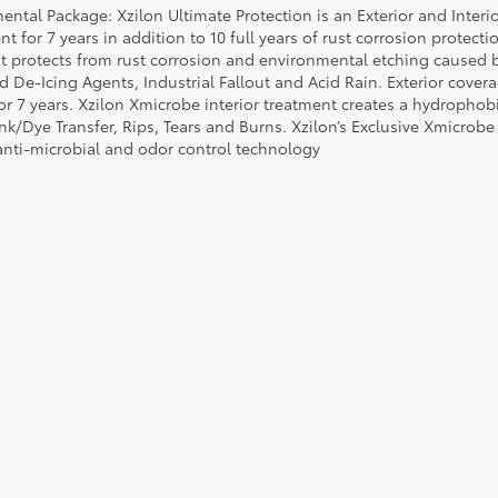
ental Package: Xzilon Ultimate Protection is an Exterior and Interi
t for 7 years in addition to 10 full years of rust corrosion protecti
t protects from rust corrosion and environmental etching caused 
ad De-Icing Agents, Industrial Fallout and Acid Rain. Exterior cov
or 7 years. Xzilon Xmicrobe interior treatment creates a hydrophobi
nk/Dye Transfer, Rips, Tears and Burns. Xzilon’s Exclusive Xmicrobe
anti-microbial and odor control technology