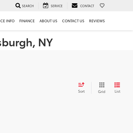
SEARCH
SERVICE
CONTACT
ICE INFO
FINANCE
ABOUT US
CONTACT US
REVIEWS
tsburgh, NY
Sort
List
Grid