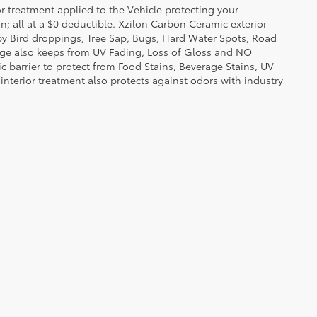
or treatment applied to the Vehicle protecting your
on; all at a $0 deductible. Xzilon Carbon Ceramic exterior
by Bird droppings, Tree Sap, Bugs, Hard Water Spots, Road
erage also keeps from UV Fading, Loss of Gloss and NO
c barrier to protect from Food Stains, Beverage Stains, UV
 interior treatment also protects against odors with industry