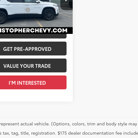
$36,995
NEVJKW4PJ278698
Stock:
267206A
entation Fee
+$175
33
 Price
$37,170
Ext.:
Summit White
Int.:
Jet Black/Spice Red, Perforated Leather-Appointed Seat Trim
CALCULATE PAYMENT
GET PRE-APPROVED
VALUE YOUR TRADE
I’M INTERESTED
represent actual vehicle. (Options, colors, trim and body style may 
 tax, tag, title, registration. $175 dealer documentation fee include