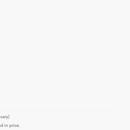
vary)
d in price.