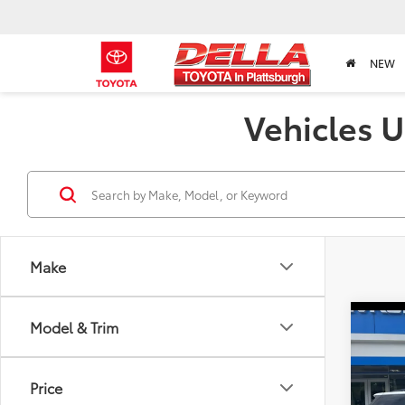
NEW
Vehicles U
Make
Co
Model & Trim
2023
RS
Price
Chri