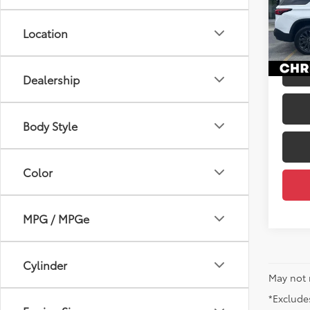
Price
VIN:
1G
Docum
Location
41,8
DELLA
mi
Dealership
Body Style
Color
MPG / MPGe
Cylinder
May not 
*Excludes