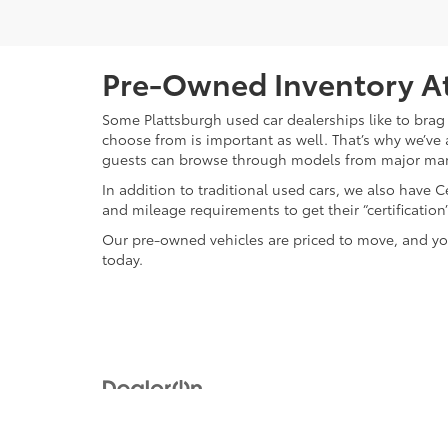
Pre-Owned Inventory At
Some Plattsburgh used car dealerships like to brag 
choose from is important as well. That’s why we’ve 
guests can browse through models from major ma
In addition to traditional used cars, we also have
and mileage requirements to get their “certificati
Our pre-owned vehicles are priced to move, and you
today.
Copyright © 2026
by
DealerOn
|
Sitemap
|
Privacy
|
Safety Re