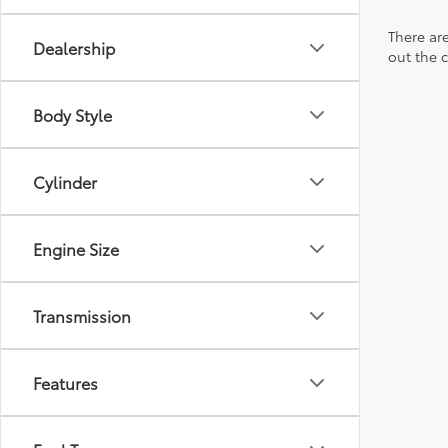
There are
Dealership
out the 
Body Style
Cylinder
Engine Size
Transmission
Features