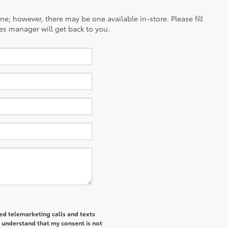
ine; however, there may be one available in-store. Please fill
es manager will get back to you.
ted telemarketing calls and texts
I understand that my consent is not