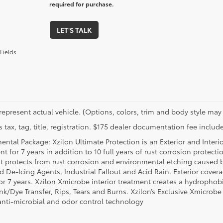
required for purchase.
LET'S TALK
Fields
represent actual vehicle. (Options, colors, trim and body style may 
 tax, tag, title, registration. $175 dealer documentation fee include
ental Package: Xzilon Ultimate Protection is an Exterior and Interi
t for 7 years in addition to 10 full years of rust corrosion protecti
t protects from rust corrosion and environmental etching caused 
ad De-Icing Agents, Industrial Fallout and Acid Rain. Exterior cov
or 7 years. Xzilon Xmicrobe interior treatment creates a hydrophobi
nk/Dye Transfer, Rips, Tears and Burns. Xzilon’s Exclusive Xmicrobe
anti-microbial and odor control technology