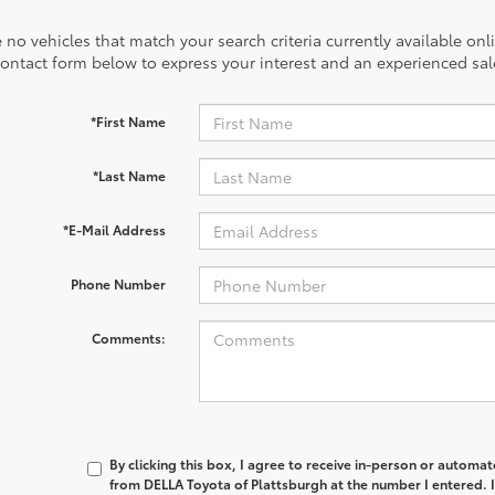
 no vehicles that match your search criteria currently available onl
contact form below to express your interest and an experienced sal
*First Name
*Last Name
*E-Mail Address
Phone Number
Comments:
By clicking this box, I agree to receive in-person or automa
from DELLA Toyota of Plattsburgh at the number I entered. 