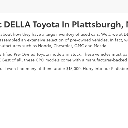
 DELLA Toyota In Plattsburgh,
about how they have a large inventory of used cars. Well, we at DE
assembled an extensive selection of pre-owned vehicles. In fact, w
nufacturers such as Honda, Chevrolet, GMC and Mazda.
 Certified Pre-Owned Toyota models in stock. These vehicles must p
on”. Best of all, these CPO models come with a manufacturer-backed
’ll even find many of them under $15,000. Hurry into our Plattsbur
calls & Service Campaigns
|
Hours
| DELLA Toyota of Plattsburgh
|
32 Della Drive,
P