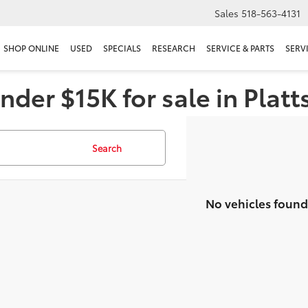
Sales
518-563-4131
SHOP ONLINE
USED
SPECIALS
RESEARCH
SERVICE & PARTS
SERV
nder $15K for sale in Plat
Search
No vehicles found