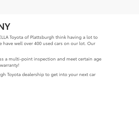
 NY
LLA Toyota of Plattsburgh think having a lot to
e have well over 400 used cars on our lot. Our
ass a multi-point inspection and meet certain age
 warranty!
gh Toyota dealership to get into your next car
lattsburgh,
NY
12901
| Sales:
518-563-4131