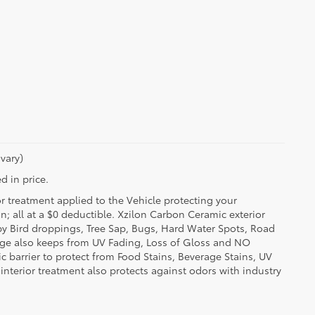
vary)
d in price.
or treatment applied to the Vehicle protecting your
on; all at a $0 deductible. Xzilon Carbon Ceramic exterior
by Bird droppings, Tree Sap, Bugs, Hard Water Spots, Road
erage also keeps from UV Fading, Loss of Gloss and NO
c barrier to protect from Food Stains, Beverage Stains, UV
 interior treatment also protects against odors with industry