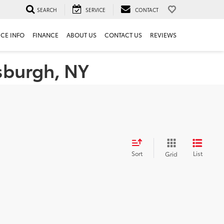
SEARCH
SERVICE
CONTACT
ICE INFO
FINANCE
ABOUT US
CONTACT US
REVIEWS
tsburgh, NY
Sort
List
Grid