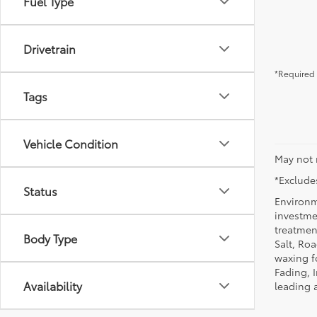
Fuel Type
Drivetrain
*Required 
Tags
Vehicle Condition
May not 
*Excludes
Status
Environm
investmen
treatmen
Body Type
Salt, Ro
waxing f
Fading, I
Availability
leading 