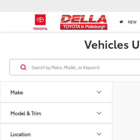
NEW
Vehicles U
Make
Model & Trim
Location