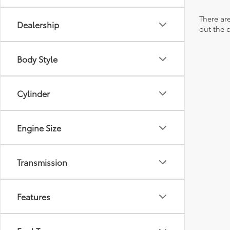
There are
Dealership
out the 
Body Style
Cylinder
Engine Size
Transmission
Features