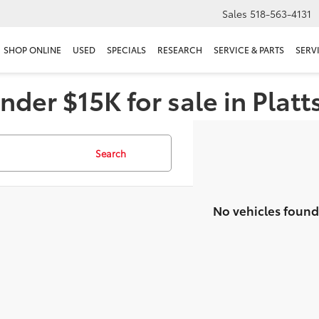
Sales
518-563-4131
SHOP ONLINE
USED
SPECIALS
RESEARCH
SERVICE & PARTS
SERV
nder $15K for sale in Plat
Search
No vehicles found