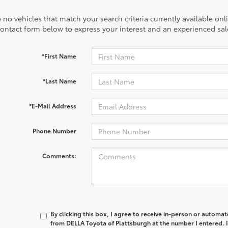
 no vehicles that match your search criteria currently available onl
contact form below to express your interest and an experienced sal
*First Name
*Last Name
*E-Mail Address
Phone Number
Comments:
By clicking this box, I agree to receive in-person or automa
from DELLA Toyota of Plattsburgh at the number I entered. 