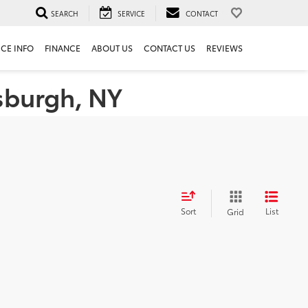
SEARCH
SERVICE
CONTACT
ICE INFO
FINANCE
ABOUT US
CONTACT US
REVIEWS
tsburgh, NY
Sort
List
Grid