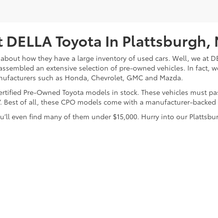
 DELLA Toyota In Plattsburgh,
about how they have a large inventory of used cars. Well, we at DE
assembled an extensive selection of pre-owned vehicles. In fact, w
nufacturers such as Honda, Chevrolet, GMC and Mazda.
 Certified Pre-Owned Toyota models in stock. These vehicles must p
on”. Best of all, these CPO models come with a manufacturer-backed
’ll even find many of them under $15,000. Hurry into our Plattsbur
calls & Service Campaigns
|
Hours
| DELLA Toyota of Plattsburgh
|
32 Della Drive,
P