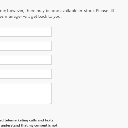
ine; however, there may be one available in-store. Please fill
es manager will get back to you.
ted telemarketing calls and texts
I understand that my consent is not