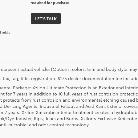
required for purchase.
LET'S TALK
Fields
represent actual vehicle. (Options, colors, trim and body style may 
 tax, tag, title, registration. $175 dealer documentation fee include
ental Package: Xzilon Ultimate Protection is an Exterior and Interi
t for 7 years in addition to 10 full years of rust corrosion protecti
t protects from rust corrosion and environmental etching caused 
ad De-Icing Agents, Industrial Fallout and Acid Rain. Exterior cov
or 7 years. Xzilon Xmicrobe interior treatment creates a hydrophobi
nk/Dye Transfer, Rips, Tears and Burns. Xzilon’s Exclusive Xmicrobe
anti-microbial and odor control technology