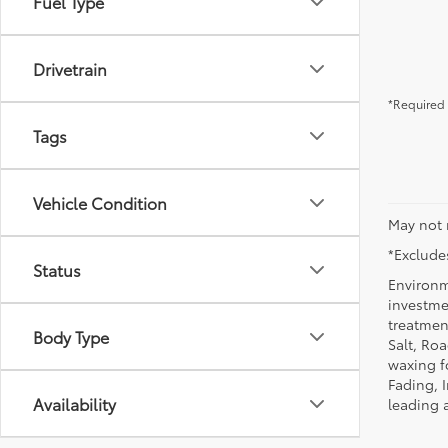
Fuel Type
Drivetrain
*Required 
Tags
Vehicle Condition
May not 
*Excludes
Status
Environm
investmen
treatmen
Body Type
Salt, Ro
waxing f
Fading, I
Availability
leading 