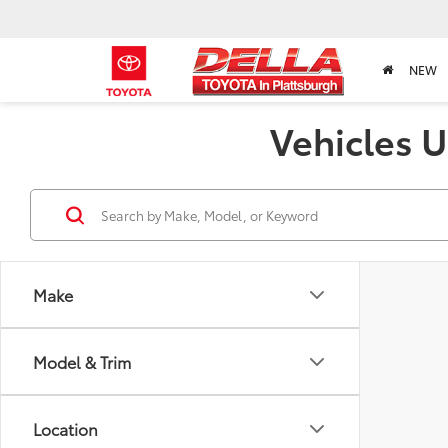
NEW
Vehicles U
Make
Model & Trim
Location