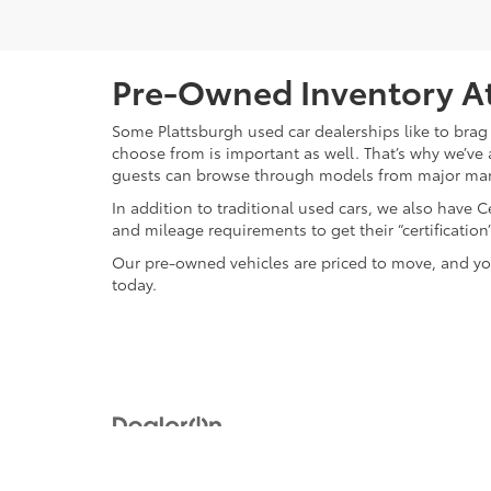
Pre-Owned Inventory At
Some Plattsburgh used car dealerships like to brag 
choose from is important as well. That’s why we’ve 
guests can browse through models from major ma
In addition to traditional used cars, we also have
and mileage requirements to get their “certificati
Our pre-owned vehicles are priced to move, and you
today.
Copyright © 2026
by
DealerOn
|
Sitemap
|
Privacy
|
Safety Re