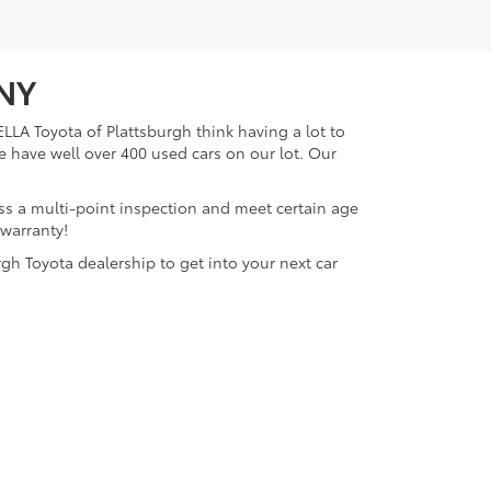
 NY
LLA Toyota of Plattsburgh think having a lot to
e have well over 400 used cars on our lot. Our
ass a multi-point inspection and meet certain age
 warranty!
gh Toyota dealership to get into your next car
lattsburgh,
NY
12901
| Sales:
518-563-4131