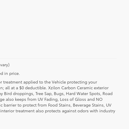
vary)
d in price.
or treatment applied to the Vehicle protecting your
on; all at a $0 deductible. Xzilon Carbon Ceramic exterior
by Bird droppings, Tree Sap, Bugs, Hard Water Spots, Road
erage also keeps from UV Fading, Loss of Gloss and NO
c barrier to protect from Food Stains, Beverage Stains, UV
 interior treatment also protects against odors with industry