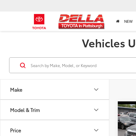
NEW
Vehicles U
Make
Co
Model & Trim
2023
Price
Pric