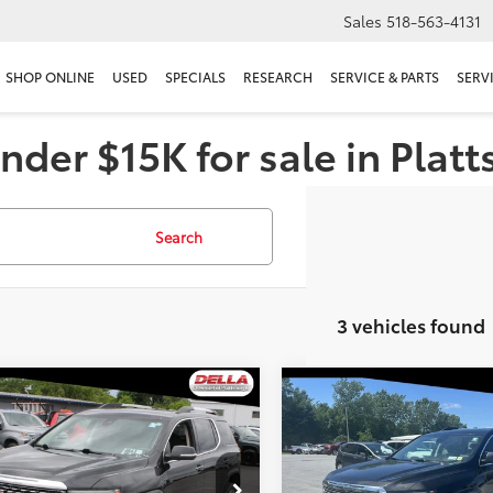
Sales
518-563-4131
SHOP ONLINE
USED
SPECIALS
RESEARCH
SERVICE & PARTS
SERV
nder $15K for sale in Plat
Search
3 vehicles found
mpare Vehicle
Compare Vehicle
$32,173
$37,170
GMC Acadia
Denali
2023
GMC Acadia
Dena
DELLA PRICE
DELLA PRIC
Less
Less
e Drop
Christopher Chevrolet