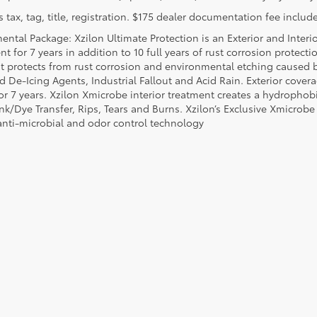
 tax, tag, title, registration. $175 dealer documentation fee include
ental Package: Xzilon Ultimate Protection is an Exterior and Interi
t for 7 years in addition to 10 full years of rust corrosion protecti
t protects from rust corrosion and environmental etching caused 
ad De-Icing Agents, Industrial Fallout and Acid Rain. Exterior cov
or 7 years. Xzilon Xmicrobe interior treatment creates a hydrophobi
nk/Dye Transfer, Rips, Tears and Burns. Xzilon’s Exclusive Xmicrobe
anti-microbial and odor control technology