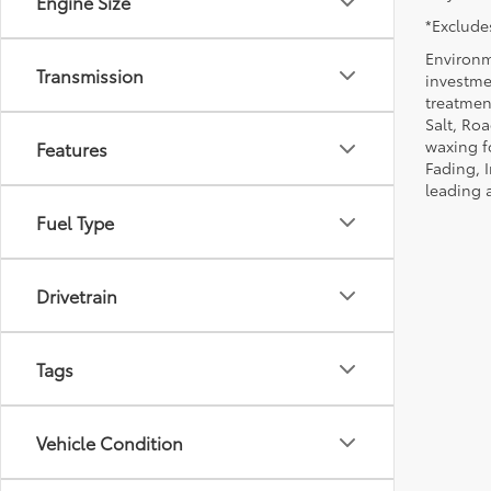
Engine Size
*Excludes
Environm
Transmission
investmen
treatmen
Salt, Ro
waxing f
Features
Fading, I
leading 
Fuel Type
Drivetrain
Tags
Vehicle Condition