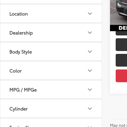
Price
DELL
Docum
VIN:
1G
Location
DELLA
71,0
mi
Dealership
Body Style
Color
MPG / MPGe
Cylinder
May not 