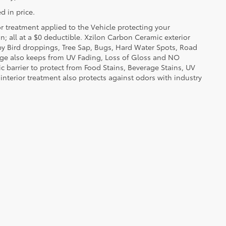
d in price.
or treatment applied to the Vehicle protecting your
on; all at a $0 deductible. Xzilon Carbon Ceramic exterior
by Bird droppings, Tree Sap, Bugs, Hard Water Spots, Road
erage also keeps from UV Fading, Loss of Gloss and NO
c barrier to protect from Food Stains, Beverage Stains, UV
 interior treatment also protects against odors with industry