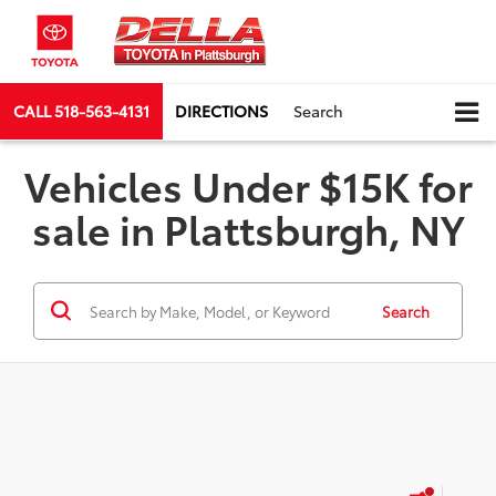
CALL
518-563-4131
DIRECTIONS
Search
Vehicles Under $15K for
sale in Plattsburgh, NY
Search