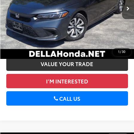
Doc Fee:
+$175
DELLA Price:
$25,072
CALCULATE PAYMENT
GET PRE-APPROVED
1
/
30
VALUE YOUR TRADE
I’M INTERESTED
CALL US