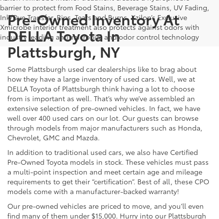
barrier to protect from Food Stains, Beverage Stains, UV Fading,
Pre-Owned Inventory At
Ink/Dye Transfer, Rips, Tears and Burns. Xzilon’s Exclusive
Xmicrobe interior treatment also protects against odors with
DELLA Toyota In
industry leading anti-microbial and odor control technology
Plattsburgh, NY
Some Plattsburgh used car dealerships like to brag about
how they have a large inventory of used cars. Well, we at
DELLA Toyota of Plattsburgh think having a lot to choose
from is important as well. That’s why we’ve assembled an
extensive selection of pre-owned vehicles. In fact, we have
well over 400 used cars on our lot. Our guests can browse
through models from major manufacturers such as Honda,
Chevrolet, GMC and Mazda.
In addition to traditional used cars, we also have Certified
Pre-Owned Toyota models in stock. These vehicles must pass
a multi-point inspection and meet certain age and mileage
requirements to get their “certification”. Best of all, these CPO
models come with a manufacturer-backed warranty!
Our pre-owned vehicles are priced to move, and you’ll even
find many of them under $15,000. Hurry into our Plattsburgh