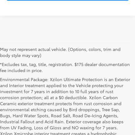
May not represent actual vehicle. (Options, colors, trim and
body style may vary)
*Excludes tax, tag, title, registration. $175 dealer documentation
fee included in price.
Environmental Package: Xzilon Ultimate Protection is an Exterior
and Interior treatment applied to the Vehicle protecting your
investment for 7 years in addition to 10 full years of rust
corrosion protection; all at a $0 deductible. Xzilon Carbon
Ceramic exterior treatment protects from rust corrosion and
environmental etching caused by Bird droppings, Tree Sap,
Bugs, Hard Water Spots, Road Salt, Road De-Icing Agents,
Industrial Fallout and Acid Rain. Exterior coverage also keeps
from UV Fading, Loss of Gloss and NO waxing for 7 years.
Xzilon Xmicrobe interior treatment creates a hydrophobic