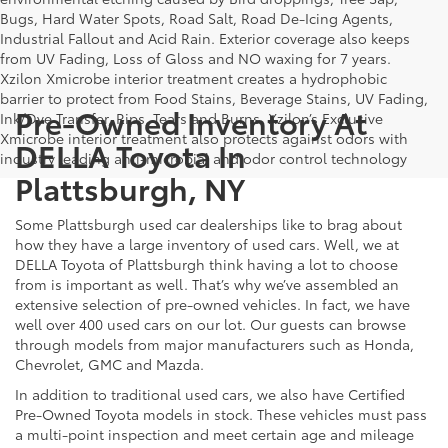
Bugs, Hard Water Spots, Road Salt, Road De-Icing Agents,
Industrial Fallout and Acid Rain. Exterior coverage also keeps
from UV Fading, Loss of Gloss and NO waxing for 7 years.
Xzilon Xmicrobe interior treatment creates a hydrophobic
barrier to protect from Food Stains, Beverage Stains, UV Fading,
Pre-Owned Inventory At
Ink/Dye Transfer, Rips, Tears and Burns. Xzilon’s Exclusive
Xmicrobe interior treatment also protects against odors with
DELLA Toyota In
industry leading anti-microbial and odor control technology
Plattsburgh, NY
Some Plattsburgh used car dealerships like to brag about
how they have a large inventory of used cars. Well, we at
DELLA Toyota of Plattsburgh think having a lot to choose
from is important as well. That’s why we’ve assembled an
extensive selection of pre-owned vehicles. In fact, we have
well over 400 used cars on our lot. Our guests can browse
through models from major manufacturers such as Honda,
Chevrolet, GMC and Mazda.
In addition to traditional used cars, we also have Certified
Pre-Owned Toyota models in stock. These vehicles must pass
a multi-point inspection and meet certain age and mileage