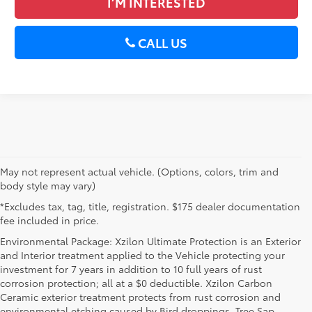
I’M INTERESTED
CALL US
May not represent actual vehicle. (Options, colors, trim and
body style may vary)
*Excludes tax, tag, title, registration. $175 dealer documentation
fee included in price.
Environmental Package: Xzilon Ultimate Protection is an Exterior
and Interior treatment applied to the Vehicle protecting your
investment for 7 years in addition to 10 full years of rust
corrosion protection; all at a $0 deductible. Xzilon Carbon
Ceramic exterior treatment protects from rust corrosion and
environmental etching caused by Bird droppings, Tree Sap,