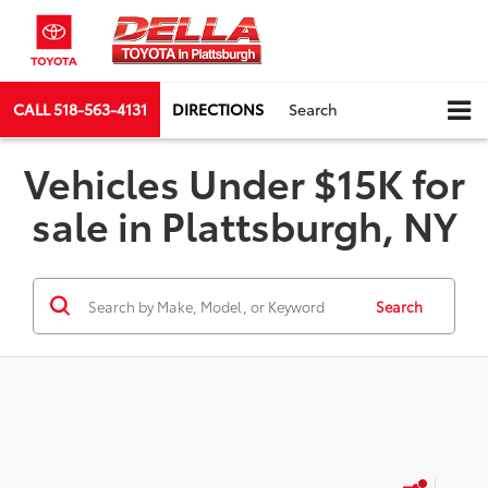
CALL
518-563-4131
DIRECTIONS
Search
Vehicles Under $15K for
sale in Plattsburgh, NY
Search