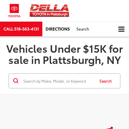
CALL
518-563-4131
DIRECTIONS
Search
Vehicles Under $15K for
sale in Plattsburgh, NY
Search