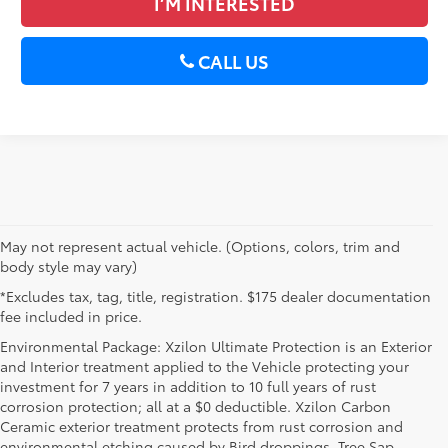
I’M INTERESTED
CALL US
May not represent actual vehicle. (Options, colors, trim and
body style may vary)
*Excludes tax, tag, title, registration. $175 dealer documentation
fee included in price.
Environmental Package: Xzilon Ultimate Protection is an Exterior
and Interior treatment applied to the Vehicle protecting your
investment for 7 years in addition to 10 full years of rust
corrosion protection; all at a $0 deductible. Xzilon Carbon
Ceramic exterior treatment protects from rust corrosion and
environmental etching caused by Bird droppings, Tree Sap,