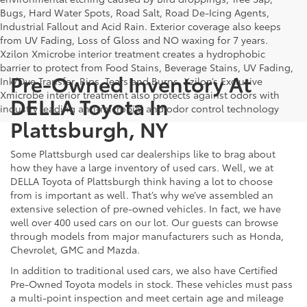
Bugs, Hard Water Spots, Road Salt, Road De-Icing Agents,
Industrial Fallout and Acid Rain. Exterior coverage also keeps
from UV Fading, Loss of Gloss and NO waxing for 7 years.
Xzilon Xmicrobe interior treatment creates a hydrophobic
barrier to protect from Food Stains, Beverage Stains, UV Fading,
Pre-Owned Inventory At
Ink/Dye Transfer, Rips, Tears and Burns. Xzilon’s Exclusive
Xmicrobe interior treatment also protects against odors with
DELLA Toyota In
industry leading anti-microbial and odor control technology
Plattsburgh, NY
Some Plattsburgh used car dealerships like to brag about
how they have a large inventory of used cars. Well, we at
DELLA Toyota of Plattsburgh think having a lot to choose
from is important as well. That’s why we’ve assembled an
extensive selection of pre-owned vehicles. In fact, we have
well over 400 used cars on our lot. Our guests can browse
through models from major manufacturers such as Honda,
Chevrolet, GMC and Mazda.
In addition to traditional used cars, we also have Certified
Pre-Owned Toyota models in stock. These vehicles must pass
a multi-point inspection and meet certain age and mileage