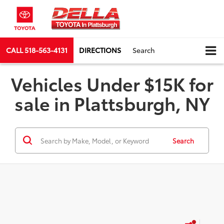
CALL
518-563-4131
DIRECTIONS
Search
Vehicles Under $15K for
sale in Plattsburgh, NY
Search