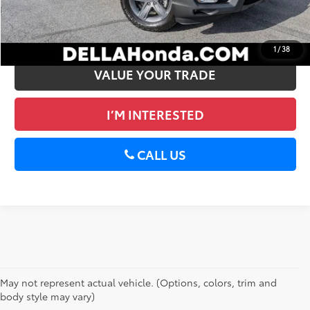
GET PRE-APPROVED
1
/
38
VALUE YOUR TRADE
I’M INTERESTED
CALL US
May not represent actual vehicle. (Options, colors, trim and
body style may vary)