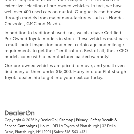
extensive selection of pre-owned vehicles. In fact, we have
well over 400 used cars on our lot. Our guests can browse
through models from major manufacturers such as Honda,
Chevrolet, GMC and Mazda.
In addition to traditional used cars, we also have Certified
Pre-Owned Toyota models in stock. These vehicles must pass
a multi-point inspection and meet certain age and mileage
requirements to get their “certification”. Best of all, these CPO
models come with a manufacturer-backed warranty!
Our pre-owned vehicles are priced to move, and you’ll even
find many of them under $15,000. Hurry into our Plattsburgh
Toyota dealership to get into your next car today.
Copyright © 2026
by
DealerOn
|
Sitemap
|
Privacy
|
Safety Recalls &
Service Campaigns
|
Hours
| DELLA Toyota of Plattsburgh
|
32 Della
Drive,
Plattsburgh,
NY
12901
| Sales:
518-563-4131