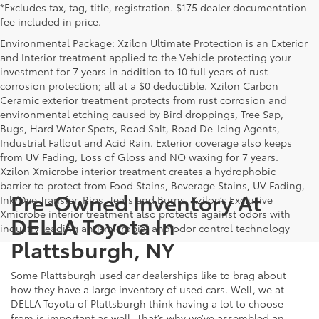
*Excludes tax, tag, title, registration. $175 dealer documentation
fee included in price.
Environmental Package: Xzilon Ultimate Protection is an Exterior
and Interior treatment applied to the Vehicle protecting your
investment for 7 years in addition to 10 full years of rust
corrosion protection; all at a $0 deductible. Xzilon Carbon
Ceramic exterior treatment protects from rust corrosion and
environmental etching caused by Bird droppings, Tree Sap,
Bugs, Hard Water Spots, Road Salt, Road De-Icing Agents,
Industrial Fallout and Acid Rain. Exterior coverage also keeps
from UV Fading, Loss of Gloss and NO waxing for 7 years.
Xzilon Xmicrobe interior treatment creates a hydrophobic
barrier to protect from Food Stains, Beverage Stains, UV Fading,
Pre-Owned Inventory At
Ink/Dye Transfer, Rips, Tears and Burns. Xzilon’s Exclusive
Xmicrobe interior treatment also protects against odors with
DELLA Toyota In
industry leading anti-microbial and odor control technology
Plattsburgh, NY
Some Plattsburgh used car dealerships like to brag about
how they have a large inventory of used cars. Well, we at
DELLA Toyota of Plattsburgh think having a lot to choose
from is important as well. That’s why we’ve assembled an