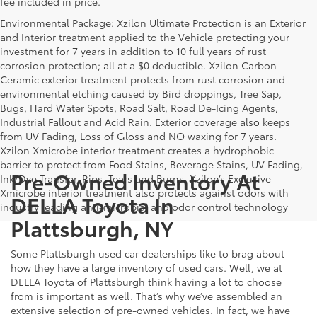
fee included in price.
Environmental Package: Xzilon Ultimate Protection is an Exterior
and Interior treatment applied to the Vehicle protecting your
investment for 7 years in addition to 10 full years of rust
corrosion protection; all at a $0 deductible. Xzilon Carbon
Ceramic exterior treatment protects from rust corrosion and
environmental etching caused by Bird droppings, Tree Sap,
Bugs, Hard Water Spots, Road Salt, Road De-Icing Agents,
Industrial Fallout and Acid Rain. Exterior coverage also keeps
from UV Fading, Loss of Gloss and NO waxing for 7 years.
Xzilon Xmicrobe interior treatment creates a hydrophobic
barrier to protect from Food Stains, Beverage Stains, UV Fading,
Pre-Owned Inventory At
Ink/Dye Transfer, Rips, Tears and Burns. Xzilon’s Exclusive
Xmicrobe interior treatment also protects against odors with
DELLA Toyota In
industry leading anti-microbial and odor control technology
Plattsburgh, NY
Some Plattsburgh used car dealerships like to brag about
how they have a large inventory of used cars. Well, we at
DELLA Toyota of Plattsburgh think having a lot to choose
from is important as well. That’s why we’ve assembled an
extensive selection of pre-owned vehicles. In fact, we have