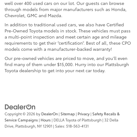
well over 400 used cars on our lot. Our guests can browse
through models from major manufacturers such as Honda,
Chevrolet, GMC and Mazda.
In addition to traditional used cars, we also have Certified
Pre-Owned Toyota models in stock. These vehicles must pass
a multi-point inspection and meet certain age and mileage
requirements to get their “certification”. Best of all, these CPO
models come with a manufacturer-backed warranty!
Our pre-owned vehicles are priced to move, and you’ll even
find many of them under $15,000. Hurry into our Plattsburgh
Toyota dealership to get into your next car today.
Copyright © 2026
by
DealerOn
|
Sitemap
|
Privacy
|
Safety Recalls &
Service Campaigns
|
Hours
| DELLA Toyota of Plattsburgh
|
32 Della
Drive,
Plattsburgh,
NY
12901
| Sales:
518-563-4131