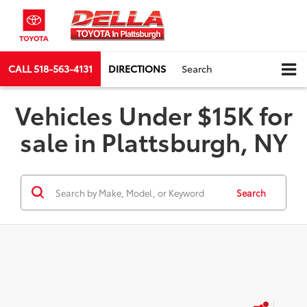
CALL
518-563-4131
DIRECTIONS
Search
Vehicles Under $15K for
sale in Plattsburgh, NY
Search