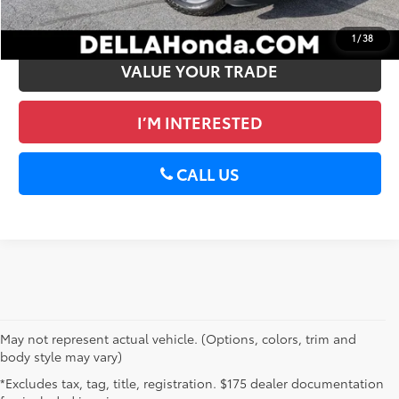
GET PRE-APPROVED
1
/
38
VALUE YOUR TRADE
I’M INTERESTED
CALL US
May not represent actual vehicle. (Options, colors, trim and
body style may vary)
*Excludes tax, tag, title, registration. $175 dealer documentation