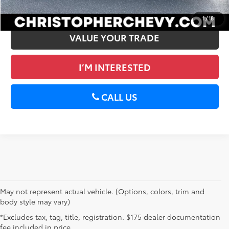
GET PRE-APPROVED
1
/
18
VALUE YOUR TRADE
I’M INTERESTED
CALL US
May not represent actual vehicle. (Options, colors, trim and
body style may vary)
*Excludes tax, tag, title, registration. $175 dealer documentation
fee included in price.