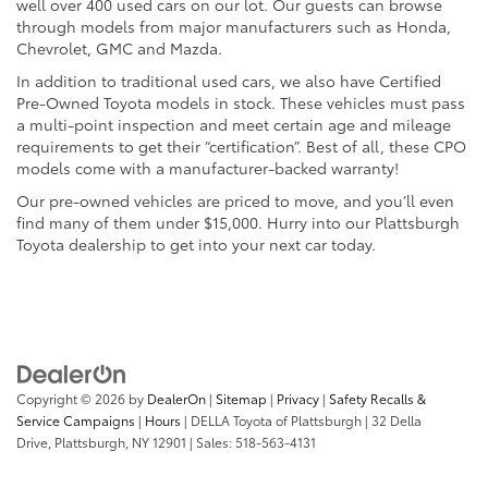
well over 400 used cars on our lot. Our guests can browse
through models from major manufacturers such as Honda,
Chevrolet, GMC and Mazda.
In addition to traditional used cars, we also have Certified
Pre-Owned Toyota models in stock. These vehicles must pass
a multi-point inspection and meet certain age and mileage
requirements to get their “certification”. Best of all, these CPO
models come with a manufacturer-backed warranty!
Our pre-owned vehicles are priced to move, and you’ll even
find many of them under $15,000. Hurry into our Plattsburgh
Toyota dealership to get into your next car today.
Copyright © 2026
by
DealerOn
|
Sitemap
|
Privacy
|
Safety Recalls &
Service Campaigns
|
Hours
| DELLA Toyota of Plattsburgh
|
32 Della
Drive,
Plattsburgh,
NY
12901
| Sales:
518-563-4131