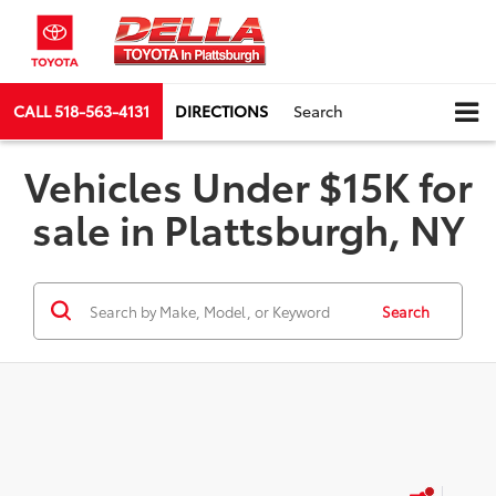
CALL
518-563-4131
DIRECTIONS
Search
Vehicles Under $15K for
sale in Plattsburgh, NY
Search