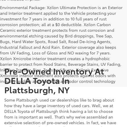
Environmental Package: Xzilon Ultimate Protection is an Exterior
and Interior treatment applied to the Vehicle protecting your
investment for 7 years in addition to 10 full years of rust
corrosion protection; all at a $0 deductible. Xzilon Carbon
Ceramic exterior treatment protects from rust corrosion and
environmental etching caused by Bird droppings, Tree Sap,
Bugs, Hard Water Spots, Road Salt, Road De-Icing Agents,
Industrial Fallout and Acid Rain. Exterior coverage also keeps
from UV Fading, Loss of Gloss and NO waxing for 7 years.
Xzilon Xmicrobe interior treatment creates a hydrophobic
barrier to protect from Food Stains, Beverage Stains, UV Fading,
Pre-Owned Inventory At
Ink/Dye Transfer, Rips, Tears and Burns. Xzilon’s Exclusive
Xmicrobe interior treatment also protects against odors with
DELLA Toyota In
industry leading anti-microbial and odor control technology
Plattsburgh, NY
Some Plattsburgh used car dealerships like to brag about
how they have a large inventory of used cars. Well, we at
DELLA Toyota of Plattsburgh think having a lot to choose
from is important as well. That’s why we’ve assembled an
extensive selection of pre-owned vehicles. In fact, we have