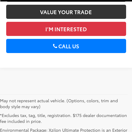
VALUE YOUR TRADE
I’M INTERESTED
CALL US
May not represent actual vehicle. (Options, colors, trim and
body style may vary)
*Excludes tax, tag, title, registration. $175 dealer documentation
fee included in price.
Environmental Package: Xzilon Ultimate Protection is an Exterior