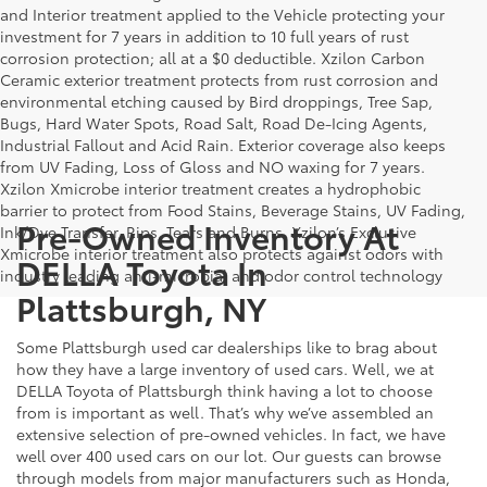
and Interior treatment applied to the Vehicle protecting your
investment for 7 years in addition to 10 full years of rust
corrosion protection; all at a $0 deductible. Xzilon Carbon
Ceramic exterior treatment protects from rust corrosion and
environmental etching caused by Bird droppings, Tree Sap,
Bugs, Hard Water Spots, Road Salt, Road De-Icing Agents,
Industrial Fallout and Acid Rain. Exterior coverage also keeps
from UV Fading, Loss of Gloss and NO waxing for 7 years.
Xzilon Xmicrobe interior treatment creates a hydrophobic
barrier to protect from Food Stains, Beverage Stains, UV Fading,
Pre-Owned Inventory At
Ink/Dye Transfer, Rips, Tears and Burns. Xzilon’s Exclusive
Xmicrobe interior treatment also protects against odors with
DELLA Toyota In
industry leading anti-microbial and odor control technology
Plattsburgh, NY
Some Plattsburgh used car dealerships like to brag about
how they have a large inventory of used cars. Well, we at
DELLA Toyota of Plattsburgh think having a lot to choose
from is important as well. That’s why we’ve assembled an
extensive selection of pre-owned vehicles. In fact, we have
well over 400 used cars on our lot. Our guests can browse
through models from major manufacturers such as Honda,