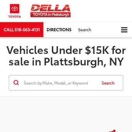
CALL
518-563-4131
DIRECTIONS
Search
Vehicles Under $15K for
sale in Plattsburgh, NY
Search