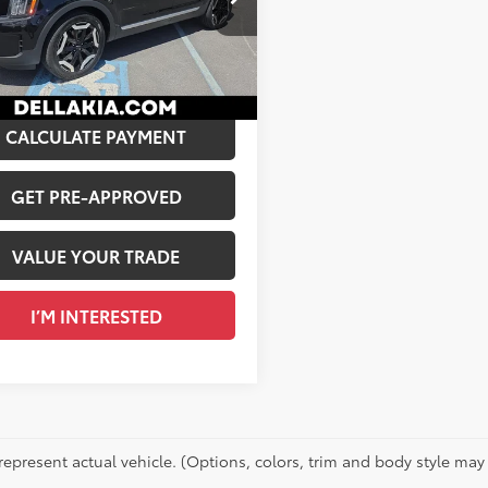
$34,881
A KIA
ee
+$175
XYP3DGCXPG345182
Stock:
270017A
 PRICE:
$35,056
50
Ext.:
Ebony Black
Int.:
Gray
CALCULATE PAYMENT
GET PRE-APPROVED
VALUE YOUR TRADE
I’M INTERESTED
represent actual vehicle. (Options, colors, trim and body style may 