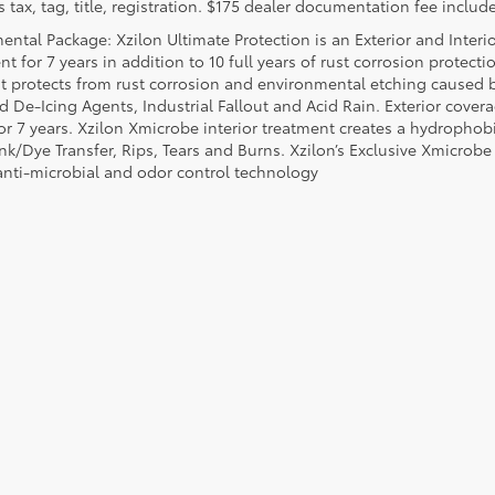
 tax, tag, title, registration. $175 dealer documentation fee include
ental Package: Xzilon Ultimate Protection is an Exterior and Interi
t for 7 years in addition to 10 full years of rust corrosion protecti
t protects from rust corrosion and environmental etching caused 
ad De-Icing Agents, Industrial Fallout and Acid Rain. Exterior cov
or 7 years. Xzilon Xmicrobe interior treatment creates a hydrophobi
nk/Dye Transfer, Rips, Tears and Burns. Xzilon’s Exclusive Xmicrobe
anti-microbial and odor control technology