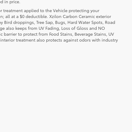
d in price.
or treatment applied to the Vehicle protecting your
on; all at a $0 deductible. Xzilon Carbon Ceramic exterior
by Bird droppings, Tree Sap, Bugs, Hard Water Spots, Road
erage also keeps from UV Fading, Loss of Gloss and NO
c barrier to protect from Food Stains, Beverage Stains, UV
 interior treatment also protects against odors with industry