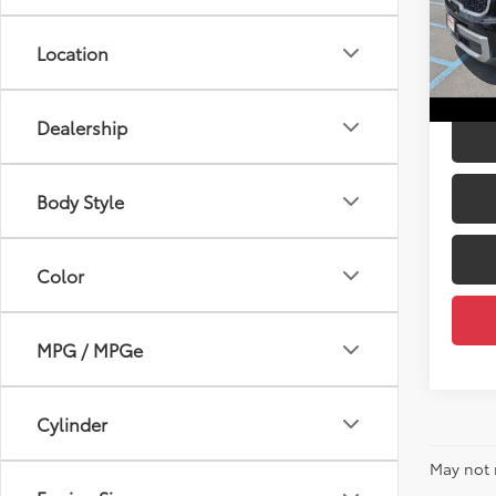
Price:
DELL
Doc F
VIN:
5
Location
DELLA
53,1
mi
Dealership
Body Style
Color
MPG / MPGe
Cylinder
May not 