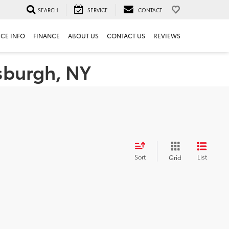
SEARCH
SERVICE
CONTACT
ICE INFO
FINANCE
ABOUT US
CONTACT US
REVIEWS
tsburgh, NY
Sort
List
Grid