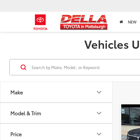
NEW
Vehicles U
Make
Co
Model & Trim
2023
Price
Pric