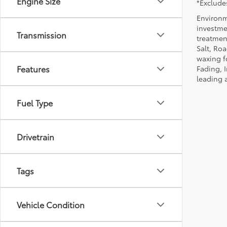
Engine Size
*Excludes
Environm
investmen
Transmission
treatmen
Salt, Ro
waxing f
Features
Fading, I
leading 
Fuel Type
Drivetrain
Tags
Vehicle Condition