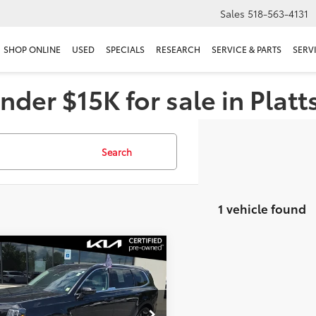
Sales
518-563-4131
SHOP ONLINE
USED
SPECIALS
RESEARCH
SERVICE & PARTS
SERV
nder $15K for sale in Plat
Search
1 vehicle found
mpare Vehicle
$35,056
Kia Telluride
EX
DELLA PRICE
Less
e Drop