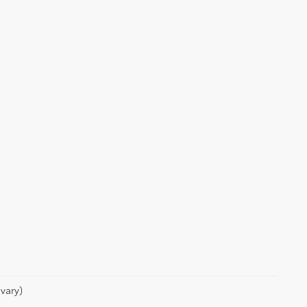
vary)