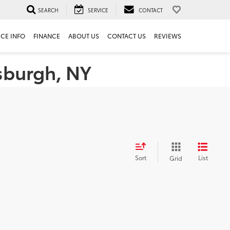
SEARCH
SERVICE
CONTACT
ICE INFO
FINANCE
ABOUT US
CONTACT US
REVIEWS
tsburgh, NY
Sort
List
Grid