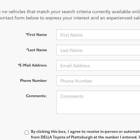
 no vehicles that match your search criteria currently available onl
contact form below to express your interest and an experienced sal
*First Name
*Last Name
*E-Mail Address
Phone Number
Comments:
By clicking this box, I agree to receive in-person or automa
from DELLA Toyota of Plattsburgh at the number I entered. 