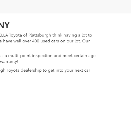
 NY
LLA Toyota of Plattsburgh think having a lot to
e have well over 400 used cars on our lot. Our
ass a multi-point inspection and meet certain age
 warranty!
gh Toyota dealership to get into your next car
lattsburgh,
NY
12901
| Sales:
518-563-4131