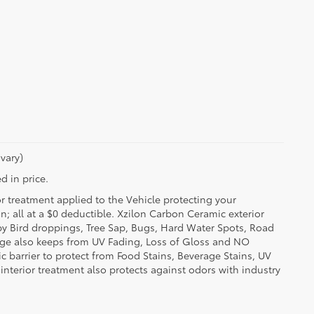
vary)
d in price.
or treatment applied to the Vehicle protecting your
on; all at a $0 deductible. Xzilon Carbon Ceramic exterior
by Bird droppings, Tree Sap, Bugs, Hard Water Spots, Road
erage also keeps from UV Fading, Loss of Gloss and NO
c barrier to protect from Food Stains, Beverage Stains, UV
 interior treatment also protects against odors with industry