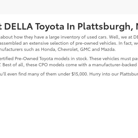
 DELLA Toyota In Plattsburgh,
about how they have a large inventory of used cars. Well, we at DE
assembled an extensive selection of pre-owned vehicles. In fact, w
nufacturers such as Honda, Chevrolet, GMC and Mazda.
 Certified Pre-Owned Toyota models in stock. These vehicles must p
on”. Best of all, these CPO models come with a manufacturer-backed
’ll even find many of them under $15,000. Hurry into our Plattsbur
calls & Service Campaigns
|
Hours
| DELLA Toyota of Plattsburgh
|
32 Della Drive,
P