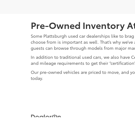
Pre-Owned Inventory At
Some Plattsburgh used car dealerships like to brag 
choose from is important as well. That’s why we’ve 
guests can browse through models from major ma
In addition to traditional used cars, we also have
and mileage requirements to get their “certificati
Our pre-owned vehicles are priced to move, and you
today.
Copyright © 2026
by
DealerOn
|
Sitemap
|
Privacy
|
Safety Re