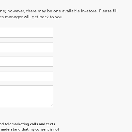
ine; however, there may be one available in-store. Please fill
es manager will get back to you.
ted telemarketing calls and texts
I understand that my consent is not