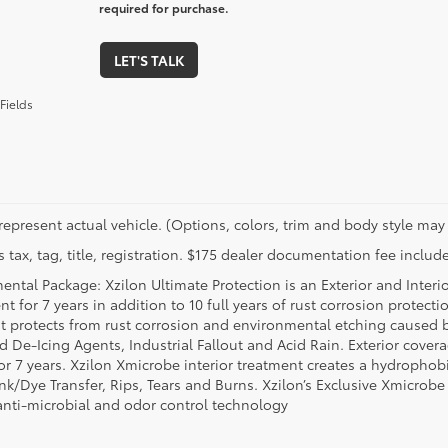
required for purchase.
LET'S TALK
Fields
represent actual vehicle. (Options, colors, trim and body style may 
 tax, tag, title, registration. $175 dealer documentation fee include
ental Package: Xzilon Ultimate Protection is an Exterior and Interi
t for 7 years in addition to 10 full years of rust corrosion protecti
t protects from rust corrosion and environmental etching caused 
ad De-Icing Agents, Industrial Fallout and Acid Rain. Exterior cov
or 7 years. Xzilon Xmicrobe interior treatment creates a hydrophobi
nk/Dye Transfer, Rips, Tears and Burns. Xzilon’s Exclusive Xmicrobe
anti-microbial and odor control technology