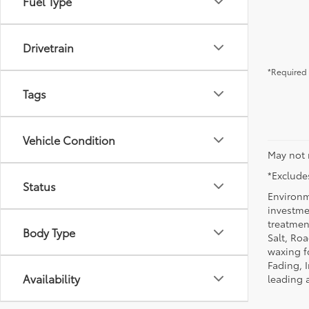
Fuel Type
Drivetrain
*Required 
Tags
Vehicle Condition
May not 
*Excludes
Status
Environm
investmen
treatmen
Body Type
Salt, Ro
waxing f
Fading, I
Availability
leading 