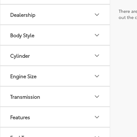
There are
Dealership
out the 
Body Style
Cylinder
Engine Size
Transmission
Features