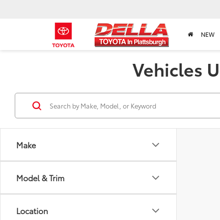
NEW
Vehicles U
Make
Model & Trim
Location