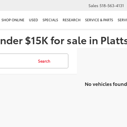
Sales
518-563-4131
SHOP ONLINE
USED
SPECIALS
RESEARCH
SERVICE & PARTS
SERV
nder $15K for sale in Plat
Search
No vehicles found