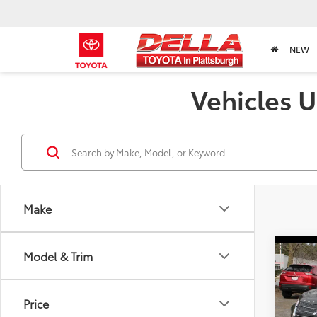
NEW
Vehicles U
Make
Co
Model & Trim
2023
SEL
Price
Pric