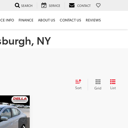
SEARCH
SERVICE
CONTACT
ICE INFO
FINANCE
ABOUT US
CONTACT US
REVIEWS
tsburgh, NY
Sort
List
Grid
e G4
E