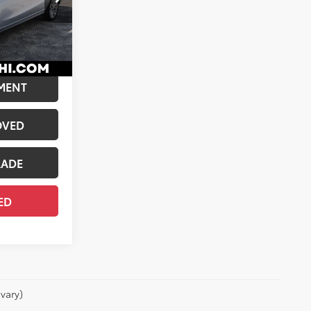
$14,552
k:
02550
+$175
$14,727
light Silver Metallic
Int.:
Dark Gray
MENT
OVED
RADE
ED
vary)