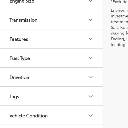
Engine Size
*Excludes
Environm
investmen
Transmission
treatmen
Salt, Ro
waxing f
Features
Fading, I
leading 
Fuel Type
Drivetrain
Tags
Vehicle Condition