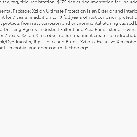
 tax, tag, title, registration. $175 dealer documentation fee include
ental Package: Xzilon Ultimate Protection is an Exterior and Interi
t for 7 years in addition to 10 full years of rust corrosion protecti
t protects from rust corrosion and environmental etching caused 
ad De-Icing Agents, Industrial Fallout and Acid Rain. Exterior cov
or 7 years. Xzilon Xmicrobe interior treatment creates a hydrophobi
nk/Dye Transfer, Rips, Tears and Burns. Xzilon’s Exclusive Xmicrobe
anti-microbial and odor control technology