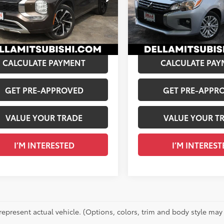
$25,441
Price:
A Mitsubishi
VIN:
ML32FUFJXPHF02983
Stoc
e:
+$175
Doc Fee:
4J4VA8XPZ007015
Stock:
02478
52,790
 PRICE:
$25,616
DELLA PRICE:
Ext.:
Star
03
mi
Ext.:
Deep Bronze Metallic
Int.:
Black
CALCULATE PAYMENT
CALCULATE PAY
GET PRE-APPROVED
GET PRE-APPR
VALUE YOUR TRADE
VALUE YOUR T
I’M INTERESTED
I’M INTEREST
represent actual vehicle. (Options, colors, trim and body style may 