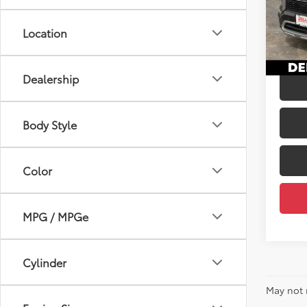
Price:
DELL
Doc Fe
VIN:
JA
Location
DELLA
51,3
mi
Dealership
Body Style
Color
MPG / MPGe
Cylinder
May not 