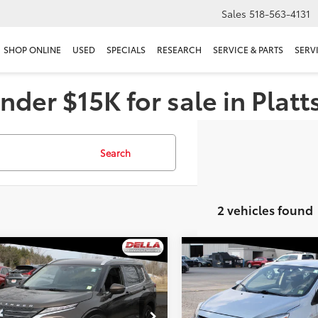
Sales
518-563-4131
SHOP ONLINE
USED
SPECIALS
RESEARCH
SERVICE & PARTS
SERV
nder $15K for sale in Plat
Search
2 vehicles found
mpare Vehicle
Compare Vehicle
$25,616
$14,727
Mitsubishi Outlander
2023
Mitsubishi Mirag
DELLA PRICE
LE
DELLA PRIC
Less
Less
e Drop
DELLA Mitsubishi