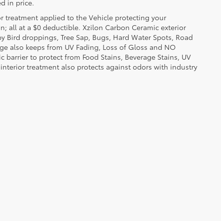
d in price.
or treatment applied to the Vehicle protecting your
on; all at a $0 deductible. Xzilon Carbon Ceramic exterior
by Bird droppings, Tree Sap, Bugs, Hard Water Spots, Road
erage also keeps from UV Fading, Loss of Gloss and NO
c barrier to protect from Food Stains, Beverage Stains, UV
 interior treatment also protects against odors with industry