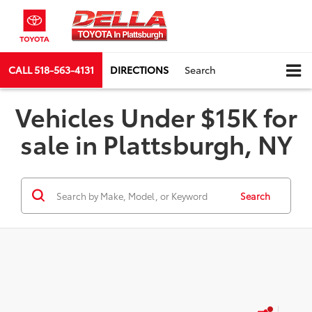
CALL
518-563-4131
DIRECTIONS
Search
Vehicles Under $15K for
sale in Plattsburgh, NY
Search