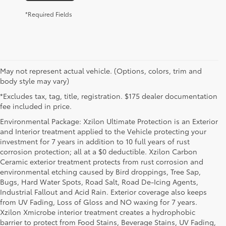
*Required Fields
May not represent actual vehicle. (Options, colors, trim and
body style may vary)
*Excludes tax, tag, title, registration. $175 dealer documentation
fee included in price.
Environmental Package: Xzilon Ultimate Protection is an Exterior
and Interior treatment applied to the Vehicle protecting your
investment for 7 years in addition to 10 full years of rust
corrosion protection; all at a $0 deductible. Xzilon Carbon
Ceramic exterior treatment protects from rust corrosion and
environmental etching caused by Bird droppings, Tree Sap,
Bugs, Hard Water Spots, Road Salt, Road De-Icing Agents,
Industrial Fallout and Acid Rain. Exterior coverage also keeps
from UV Fading, Loss of Gloss and NO waxing for 7 years.
Xzilon Xmicrobe interior treatment creates a hydrophobic
barrier to protect from Food Stains, Beverage Stains, UV Fading,