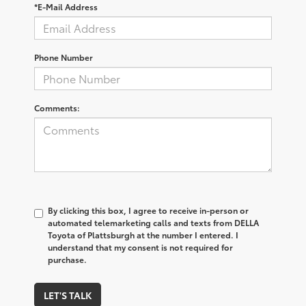
*E-Mail Address
Phone Number
Comments:
By clicking this box, I agree to receive in-person or
automated telemarketing calls and texts from DELLA
Toyota of Plattsburgh at the number I entered. I
understand that my consent is not required for
purchase.
LET'S TALK