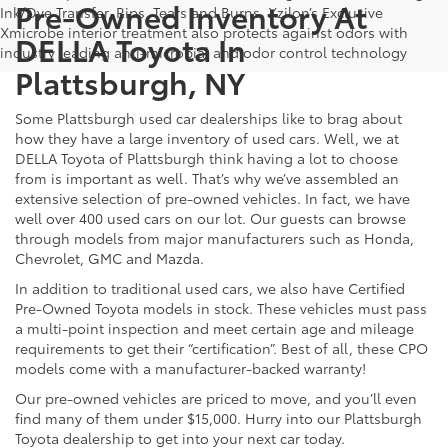
Pre-Owned Inventory At
Ink/Dye Transfer, Rips, Tears and Burns. Xzilon’s Exclusive
Xmicrobe interior treatment also protects against odors with
DELLA Toyota In
industry leading anti-microbial and odor control technology
Plattsburgh, NY
Some Plattsburgh used car dealerships like to brag about
how they have a large inventory of used cars. Well, we at
DELLA Toyota of Plattsburgh think having a lot to choose
from is important as well. That’s why we’ve assembled an
extensive selection of pre-owned vehicles. In fact, we have
well over 400 used cars on our lot. Our guests can browse
through models from major manufacturers such as Honda,
Chevrolet, GMC and Mazda.
In addition to traditional used cars, we also have Certified
Pre-Owned Toyota models in stock. These vehicles must pass
a multi-point inspection and meet certain age and mileage
requirements to get their “certification”. Best of all, these CPO
models come with a manufacturer-backed warranty!
Our pre-owned vehicles are priced to move, and you’ll even
find many of them under $15,000. Hurry into our Plattsburgh
Toyota dealership to get into your next car today.