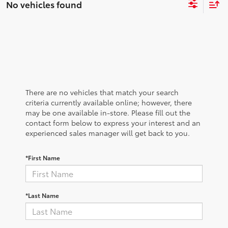
No vehicles found
There are no vehicles that match your search
criteria currently available online; however, there
may be one available in-store. Please fill out the
contact form below to express your interest and an
experienced sales manager will get back to you.
*First Name
*Last Name