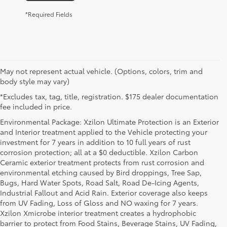
*Required Fields
May not represent actual vehicle. (Options, colors, trim and
body style may vary)
*Excludes tax, tag, title, registration. $175 dealer documentation
fee included in price.
Environmental Package: Xzilon Ultimate Protection is an Exterior
and Interior treatment applied to the Vehicle protecting your
investment for 7 years in addition to 10 full years of rust
corrosion protection; all at a $0 deductible. Xzilon Carbon
Ceramic exterior treatment protects from rust corrosion and
environmental etching caused by Bird droppings, Tree Sap,
Bugs, Hard Water Spots, Road Salt, Road De-Icing Agents,
Industrial Fallout and Acid Rain. Exterior coverage also keeps
from UV Fading, Loss of Gloss and NO waxing for 7 years.
Xzilon Xmicrobe interior treatment creates a hydrophobic
barrier to protect from Food Stains, Beverage Stains, UV Fading,