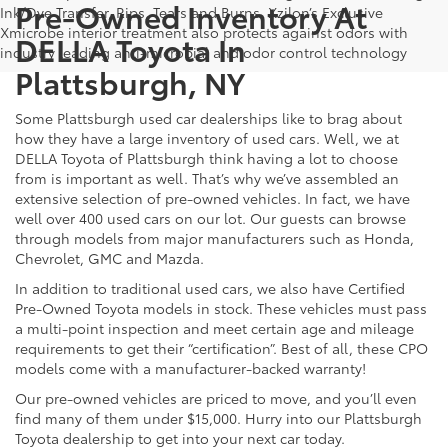
Pre-Owned Inventory At
Ink/Dye Transfer, Rips, Tears and Burns. Xzilon’s Exclusive
Xmicrobe interior treatment also protects against odors with
DELLA Toyota In
industry leading anti-microbial and odor control technology
Plattsburgh, NY
Some Plattsburgh used car dealerships like to brag about
how they have a large inventory of used cars. Well, we at
DELLA Toyota of Plattsburgh think having a lot to choose
from is important as well. That’s why we’ve assembled an
extensive selection of pre-owned vehicles. In fact, we have
well over 400 used cars on our lot. Our guests can browse
through models from major manufacturers such as Honda,
Chevrolet, GMC and Mazda.
In addition to traditional used cars, we also have Certified
Pre-Owned Toyota models in stock. These vehicles must pass
a multi-point inspection and meet certain age and mileage
requirements to get their “certification”. Best of all, these CPO
models come with a manufacturer-backed warranty!
Our pre-owned vehicles are priced to move, and you’ll even
find many of them under $15,000. Hurry into our Plattsburgh
Toyota dealership to get into your next car today.