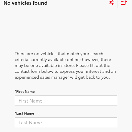
No vehicles found
There are no vehicles that match your search
criteria currently available online; however, there
may be one available in-store. Please fill out the
contact form below to express your interest and an
experienced sales manager will get back to you.
*First Name
*Last Name