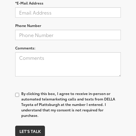
*E-Mail Address
Phone Number
Comments:
By clicking this box, I agree to receive in-person or
automated telemarketing calls and texts from DELLA
Toyota of Plattsburgh at the number I entered. I
understand that my consent is not required for
purchase.
LET'S TALK