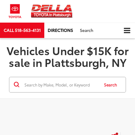
CALL
518-563-4131
DIRECTIONS
Search
Vehicles Under $15K for
sale in Plattsburgh, NY
Search