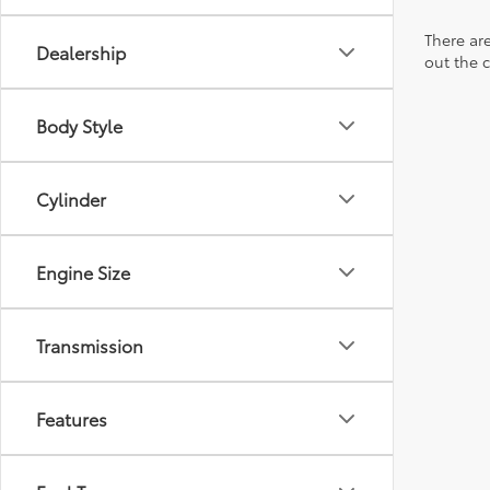
There are
Dealership
out the 
Body Style
Cylinder
Engine Size
Transmission
Features