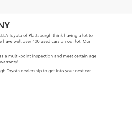
 NY
LLA Toyota of Plattsburgh think having a lot to
e have well over 400 used cars on our lot. Our
ass a multi-point inspection and meet certain age
 warranty!
gh Toyota dealership to get into your next car
lattsburgh,
NY
12901
| Sales:
518-563-4131