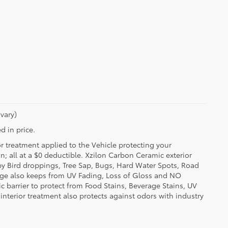
vary)
d in price.
or treatment applied to the Vehicle protecting your
on; all at a $0 deductible. Xzilon Carbon Ceramic exterior
by Bird droppings, Tree Sap, Bugs, Hard Water Spots, Road
erage also keeps from UV Fading, Loss of Gloss and NO
c barrier to protect from Food Stains, Beverage Stains, UV
 interior treatment also protects against odors with industry