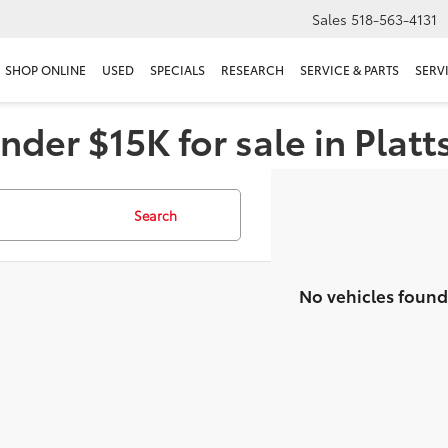
Sales
518-563-4131
SHOP ONLINE
USED
SPECIALS
RESEARCH
SERVICE & PARTS
SERV
nder $15K for sale in Plat
Search
No vehicles found