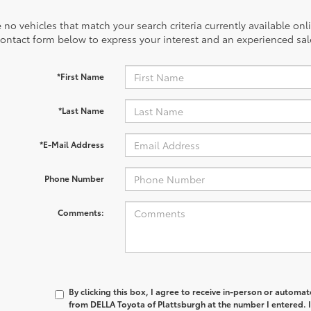
 no vehicles that match your search criteria currently available onl
contact form below to express your interest and an experienced sal
*First Name
*Last Name
*E-Mail Address
Phone Number
Comments:
By clicking this box, I agree to receive in-person or automa
from DELLA Toyota of Plattsburgh at the number I entered. 