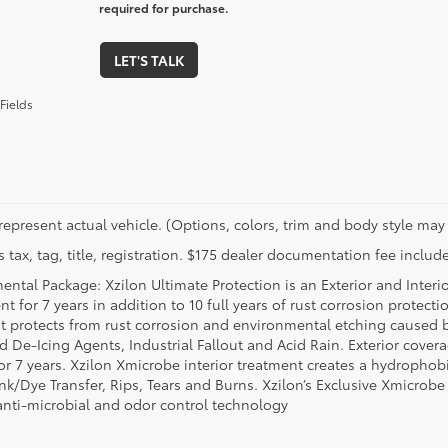
required for purchase.
LET'S TALK
Fields
represent actual vehicle. (Options, colors, trim and body style may 
 tax, tag, title, registration. $175 dealer documentation fee include
ental Package: Xzilon Ultimate Protection is an Exterior and Interi
t for 7 years in addition to 10 full years of rust corrosion protecti
t protects from rust corrosion and environmental etching caused 
ad De-Icing Agents, Industrial Fallout and Acid Rain. Exterior cov
or 7 years. Xzilon Xmicrobe interior treatment creates a hydrophobi
nk/Dye Transfer, Rips, Tears and Burns. Xzilon’s Exclusive Xmicrobe
anti-microbial and odor control technology