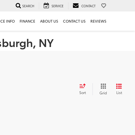
SEARCH
SERVICE
CONTACT
ICE INFO
FINANCE
ABOUT US
CONTACT US
REVIEWS
tsburgh, NY
Sort
List
Grid