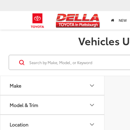
NEW
Vehicles U
Make
Model & Trim
Location