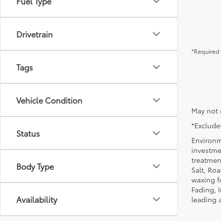
Fuel Type
Drivetrain
*Required 
Tags
Vehicle Condition
May not 
*Excludes
Status
Environm
investmen
treatmen
Body Type
Salt, Ro
waxing f
Fading, I
Availability
leading 