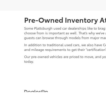
Pre-Owned Inventory At
Some Plattsburgh used car dealerships like to brag 
choose from is important as well. That’s why we’ve 
guests can browse through models from major ma
In addition to traditional used cars, we also have
and mileage requirements to get their “certificati
Our pre-owned vehicles are priced to move, and you
today.
Copyright © 2026
by
DealerOn
|
Sitemap
|
Privacy
|
Safety Re