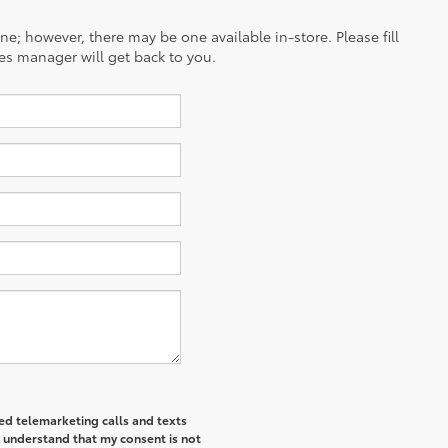
ine; however, there may be one available in-store. Please fill
es manager will get back to you.
ted telemarketing calls and texts
I understand that my consent is not