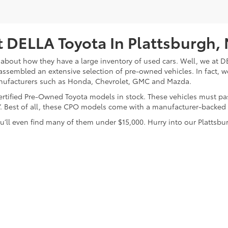
 DELLA Toyota In Plattsburgh,
about how they have a large inventory of used cars. Well, we at DE
assembled an extensive selection of pre-owned vehicles. In fact, w
nufacturers such as Honda, Chevrolet, GMC and Mazda.
 Certified Pre-Owned Toyota models in stock. These vehicles must p
on”. Best of all, these CPO models come with a manufacturer-backed
’ll even find many of them under $15,000. Hurry into our Plattsbur
calls & Service Campaigns
|
Hours
| DELLA Toyota of Plattsburgh
|
32 Della Drive,
P