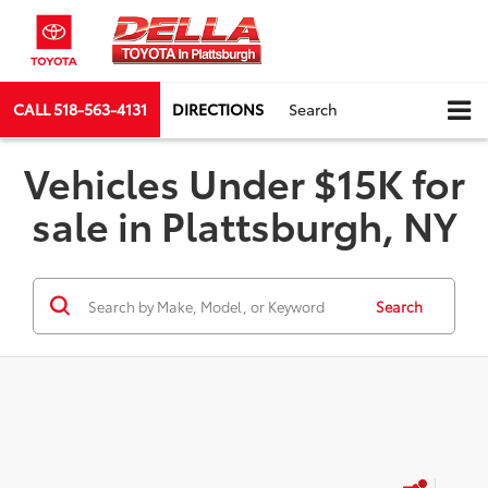
CALL
518-563-4131
DIRECTIONS
Search
Vehicles Under $15K for
sale in Plattsburgh, NY
Search