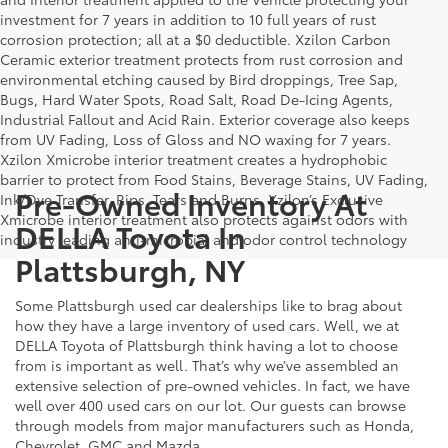
investment for 7 years in addition to 10 full years of rust
corrosion protection; all at a $0 deductible. Xzilon Carbon
Ceramic exterior treatment protects from rust corrosion and
environmental etching caused by Bird droppings, Tree Sap,
Bugs, Hard Water Spots, Road Salt, Road De-Icing Agents,
Industrial Fallout and Acid Rain. Exterior coverage also keeps
from UV Fading, Loss of Gloss and NO waxing for 7 years.
Xzilon Xmicrobe interior treatment creates a hydrophobic
barrier to protect from Food Stains, Beverage Stains, UV Fading,
Pre-Owned Inventory At
Ink/Dye Transfer, Rips, Tears and Burns. Xzilon’s Exclusive
Xmicrobe interior treatment also protects against odors with
DELLA Toyota In
industry leading anti-microbial and odor control technology
Plattsburgh, NY
Some Plattsburgh used car dealerships like to brag about
how they have a large inventory of used cars. Well, we at
DELLA Toyota of Plattsburgh think having a lot to choose
from is important as well. That’s why we’ve assembled an
extensive selection of pre-owned vehicles. In fact, we have
well over 400 used cars on our lot. Our guests can browse
through models from major manufacturers such as Honda,
Chevrolet, GMC and Mazda.