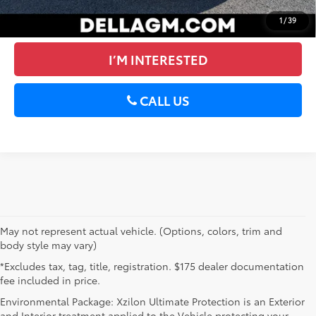
VALUE YOUR TRADE
1
/
39
I’M INTERESTED
CALL US
May not represent actual vehicle. (Options, colors, trim and
body style may vary)
*Excludes tax, tag, title, registration. $175 dealer documentation
fee included in price.
Environmental Package: Xzilon Ultimate Protection is an Exterior
and Interior treatment applied to the Vehicle protecting your