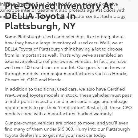
Pre-Owned Inventory At
Ink/Dye Transfer, Rips, Tears and Burns. Xzilon’s Exclusive
Xmicrobe interior treatment also protects against odors with
DELLA Toyota In
industry leading anti-microbial and odor control technology
Plattsburgh, NY
Some Plattsburgh used car dealerships like to brag about
how they have a large inventory of used cars. Well, we at
DELLA Toyota of Plattsburgh think having a lot to choose
from is important as well. That’s why we’ve assembled an
extensive selection of pre-owned vehicles. In fact, we have
well over 400 used cars on our lot. Our guests can browse
through models from major manufacturers such as Honda,
Chevrolet, GMC and Mazda.
In addition to traditional used cars, we also have Certified
Pre-Owned Toyota models in stock. These vehicles must pass
a multi-point inspection and meet certain age and mileage
requirements to get their “certification”. Best of all, these CPO
models come with a manufacturer-backed warranty!
Our pre-owned vehicles are priced to move, and you’ll even
find many of them under $15,000. Hurry into our Plattsburgh
Toyota dealership to get into your next car today.