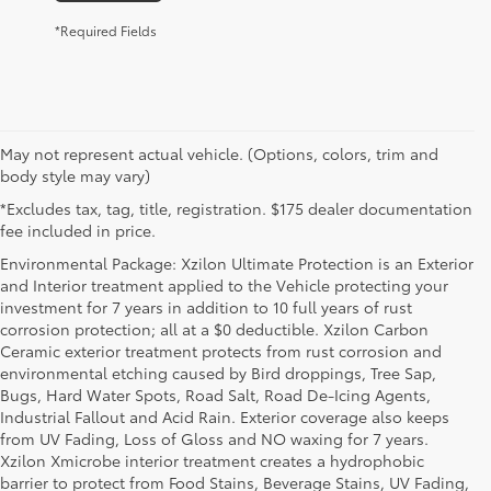
*Required Fields
May not represent actual vehicle. (Options, colors, trim and
body style may vary)
*Excludes tax, tag, title, registration. $175 dealer documentation
fee included in price.
Environmental Package: Xzilon Ultimate Protection is an Exterior
and Interior treatment applied to the Vehicle protecting your
investment for 7 years in addition to 10 full years of rust
corrosion protection; all at a $0 deductible. Xzilon Carbon
Ceramic exterior treatment protects from rust corrosion and
environmental etching caused by Bird droppings, Tree Sap,
Bugs, Hard Water Spots, Road Salt, Road De-Icing Agents,
Industrial Fallout and Acid Rain. Exterior coverage also keeps
from UV Fading, Loss of Gloss and NO waxing for 7 years.
Xzilon Xmicrobe interior treatment creates a hydrophobic
barrier to protect from Food Stains, Beverage Stains, UV Fading,