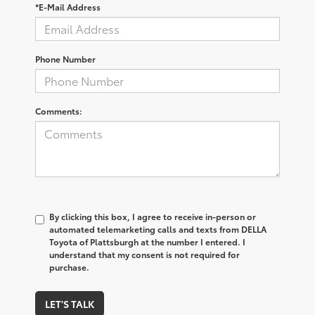
*E-Mail Address
Phone Number
Comments:
By clicking this box, I agree to receive in-person or
automated telemarketing calls and texts from DELLA
Toyota of Plattsburgh at the number I entered. I
understand that my consent is not required for
purchase.
LET'S TALK