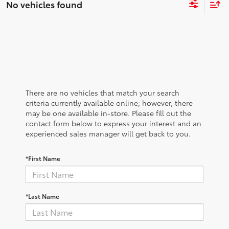
No vehicles found
There are no vehicles that match your search
criteria currently available online; however, there
may be one available in-store. Please fill out the
contact form below to express your interest and an
experienced sales manager will get back to you.
*First Name
*Last Name