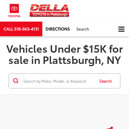
CALL
518-563-4131
DIRECTIONS
Search
Vehicles Under $15K for
sale in Plattsburgh, NY
Search