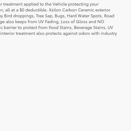
or treatment applied to the Vehicle protecting your
on; all at a $0 deductible. Xzilon Carbon Ceramic exterior
by Bird droppings, Tree Sap, Bugs, Hard Water Spots, Road
erage also keeps from UV Fading, Loss of Gloss and NO
c barrier to protect from Food Stains, Beverage Stains, UV
 interior treatment also protects against odors with industry