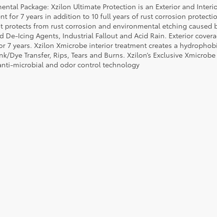
ental Package: Xzilon Ultimate Protection is an Exterior and Interi
t for 7 years in addition to 10 full years of rust corrosion protecti
t protects from rust corrosion and environmental etching caused 
ad De-Icing Agents, Industrial Fallout and Acid Rain. Exterior cov
or 7 years. Xzilon Xmicrobe interior treatment creates a hydrophobi
nk/Dye Transfer, Rips, Tears and Burns. Xzilon’s Exclusive Xmicrobe
anti-microbial and odor control technology