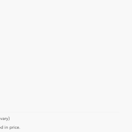
vary)
d in price.