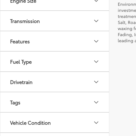
Engine Size
Environm
investmen
treatmen
Transmission
Salt, Ro
waxing f
Fading, I
leading 
Features
Fuel Type
Drivetrain
Tags
Vehicle Condition