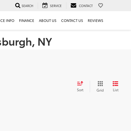
SEARCH
SERVICE
CONTACT
ICE INFO
FINANCE
ABOUT US
CONTACT US
REVIEWS
tsburgh, NY
Sort
List
Grid