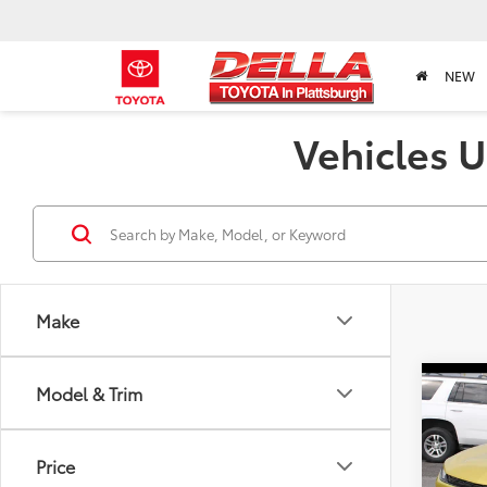
NEW
Vehicles U
Make
Co
Model & Trim
2024
ACTI
Price
DELL