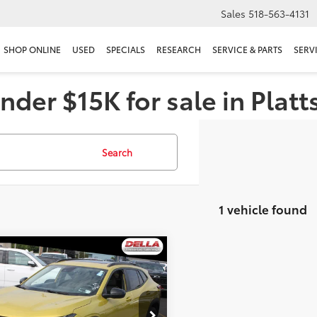
Sales
518-563-4131
SHOP ONLINE
USED
SPECIALS
RESEARCH
SERVICE & PARTS
SERV
nder $15K for sale in Plat
Search
1 vehicle found
mpare Vehicle
$22,159
Chevrolet Trax
V
DELLA PRICE
Less
A Chevrolet of Plattsburgh