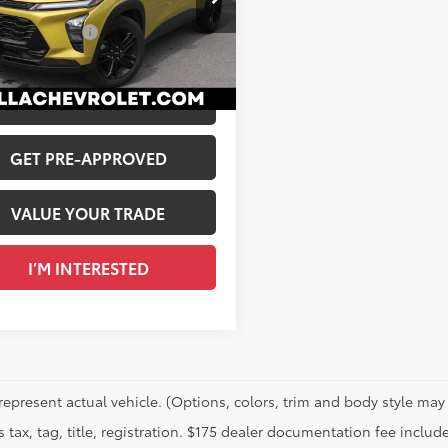
$21,984
77LKE20RC021631
Stock:
265570A
entation Fee
+$175
04
 PRICE
$22,159
Ext.:
Nitro Yellow Metallic
Int.:
Jet Black With Artemis Accents, Evotex Seat Trim
CALCULATE PAYMENT
GET PRE-APPROVED
VALUE YOUR TRADE
I’M INTERESTED
represent actual vehicle. (Options, colors, trim and body style may 
 tax, tag, title, registration. $175 dealer documentation fee include