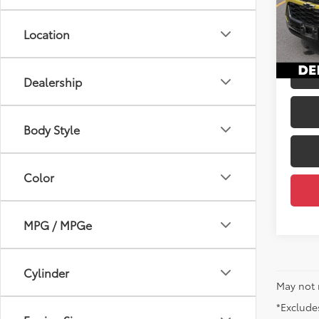
Price
VIN:
KL
Docum
Location
35,8
DELLA
mi
Dealership
Body Style
Color
MPG / MPGe
Cylinder
May not 
*Excludes